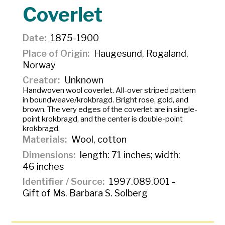
Coverlet
Date
1875-1900
Place of Origin
Haugesund, Rogaland,
Norway
Creator
Unknown
Handwoven wool coverlet. All-over striped pattern
in boundweave/
krokbragd
. Bright rose, gold, and
brown. The very edges of the coverlet are in single-
point
krokbragd
, and the center is double-point
krokbragd
.
Materials
Wool, cotton
Dimensions
length: 71 inches; width:
46 inches
Identifier / Source
1997.089.001 -
Gift of Ms. Barbara S. Solberg