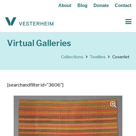
About
Blog
Donate
Contact
Virtual Galleries
Collections
Textiles
Coverlet
[searchandfilter id="3606"]