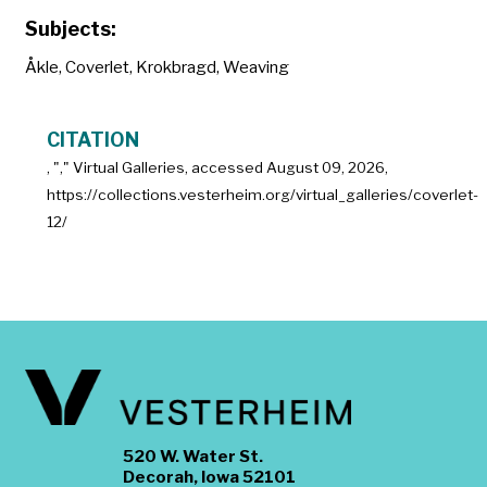
Subjects:
Åkle
,
Coverlet
,
Krokbragd
,
Weaving
CITATION
, "
," Virtual Galleries, accessed
August 09, 2026,
https://collections.vesterheim.org/virtual_galleries/coverlet-
12/
520 W. Water St.
Decorah, Iowa 52101