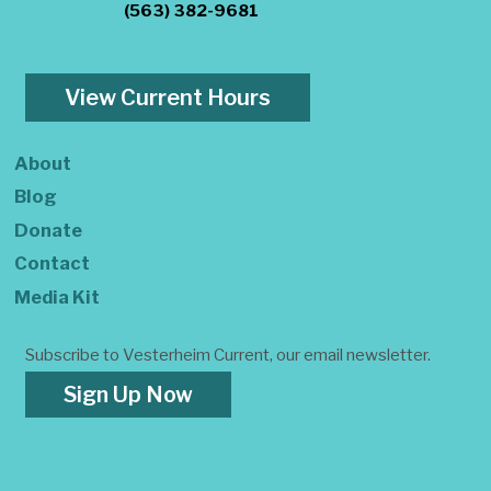
(563) 382-9681
View Current Hours
About
Blog
Donate
Contact
Media Kit
Subscribe to Vesterheim Current, our email newsletter.
Sign Up Now