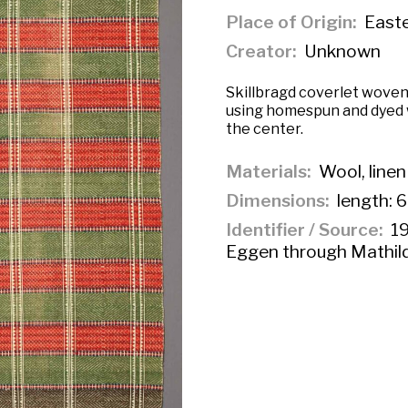
Place of Origin
East
Creator
Unknown
Skillbragd coverlet woven
using homespun and dyed 
the center.
Materials
Wool, linen
Dimensions
length: 6
Identifier / Source
19
Eggen through Mathil