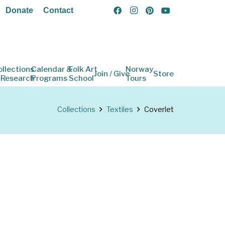
Donate
Contact
ollections
Calendar &
Folk Art
Norway
Join / Give
Store
 Research
Programs
School
Tours
Collections
Textiles
Coverlet