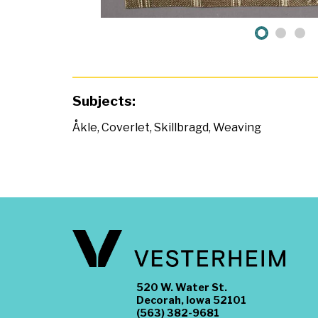
Subjects:
Åkle
,
Coverlet
,
Skillbragd
,
Weaving
520 W. Water St.
Decorah, Iowa 52101
(563) 382-9681