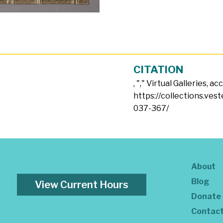
CITATION
, "
," Virtual Galleries, a
https://collections.ves
037-367/
About
Blog
View Current Hours
Donate
Contac