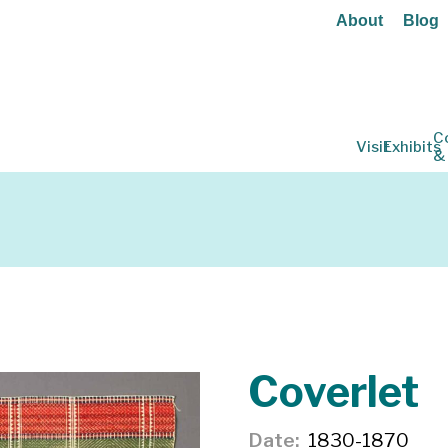
About
Blog
C
Visit
Exhibits
&
Coverlet
Date
1830-1870