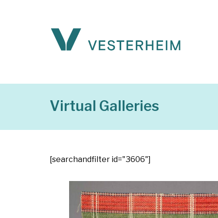
Virtual Galleries
[searchandfilter id="3606"]