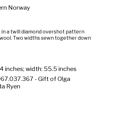
ern Norway
 in a twill diamond overshot pattern
wool. Two widths sewn together down
4 inches; width: 55.5 inches
67.037.367 - Gift of Olga
da Ryen