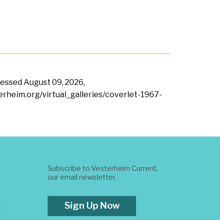
ccessed
August 09, 2026,
terheim.org/virtual_galleries/coverlet-1967-
Subscribe to Vesterheim Current,
our email newsletter.
Sign Up Now
t