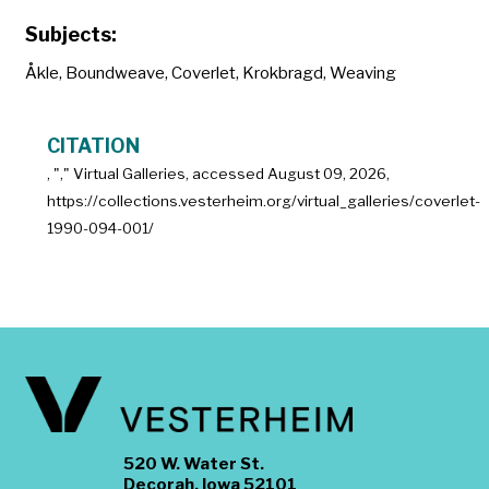
Subjects:
Åkle
,
Boundweave
,
Coverlet
,
Krokbragd
,
Weaving
CITATION
, "
," Virtual Galleries, accessed
August 09, 2026,
https://collections.vesterheim.org/virtual_galleries/coverlet-
1990-094-001/
520 W. Water St.
Decorah, Iowa 52101