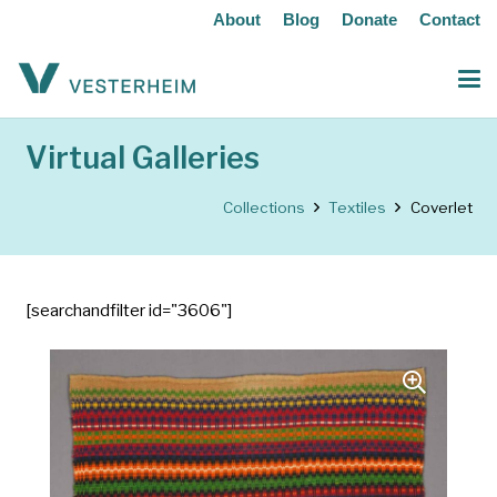
About
Blog
Donate
Contact
Virtual Galleries
Collections
Textiles
Coverlet
[searchandfilter id="3606"]