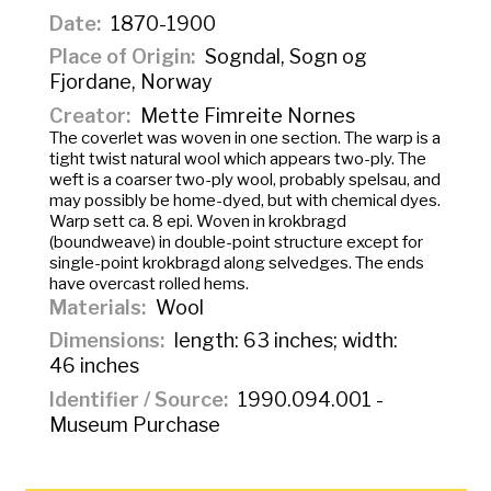
Date
1870-1900
Place of Origin
Sogndal, Sogn og
Fjordane, Norway
Creator
Mette Fimreite Nornes
The coverlet was woven in one section. The warp is a
tight twist natural wool which appears two-ply. The
weft is a coarser two-ply wool, probably spelsau, and
may possibly be home-dyed, but with chemical dyes.
Warp sett ca. 8 epi. Woven in
krokbragd
(boundweave) in double-point structure except for
single-point krokbragd along selvedges. The ends
have overcast rolled hems.
Materials
Wool
Dimensions
length: 63 inches; width:
46 inches
Identifier / Source
1990.094.001 -
Museum Purchase