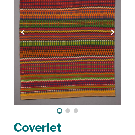
Coverlet