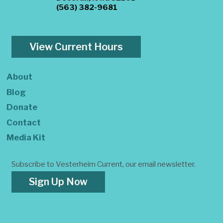
(563) 382-9681
View Current Hours
About
Blog
Donate
Contact
Media Kit
Subscribe to Vesterheim Current, our email newsletter.
Sign Up Now