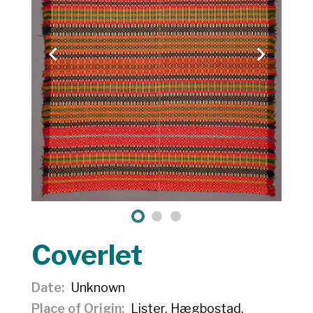
Coverlet
Date
Unknown
Place of Origin
Lister, Hægbostad,