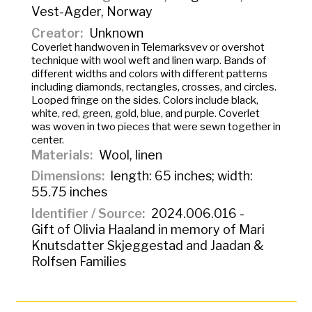
Vest-Agder, Norway
Creator
Unknown
Coverlet handwoven in
Telemarksvev
or overshot
technique with wool weft and linen warp. Bands of
different widths and colors with different patterns
including diamonds, rectangles, crosses, and circles.
Looped fringe on the sides. Colors include black,
white, red, green, gold, blue, and purple. Coverlet
was woven in two pieces that were sewn together in
center.
Materials
Wool, linen
Dimensions
length: 65 inches; width:
55.75 inches
Identifier / Source
2024.006.016 -
Gift of Olivia Haaland in memory of Mari
Knutsdatter Skjeggestad and Jaadan &
Rolfsen Families