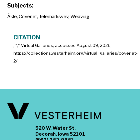
Subjects:
Åkle
,
Coverlet
,
Telemarksvev
,
Weaving
CITATION
, "
," Virtual Galleries, accessed
August 09, 2026,
https://collections.vesterheim.org/virtual_galleries/coverlet-
2/
520 W. Water St.
Decorah, Iowa 52101