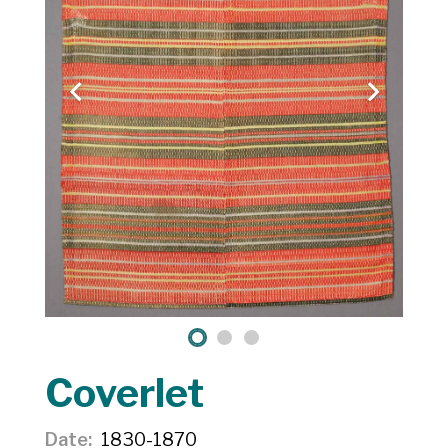
Coverlet
Date
1830-1870