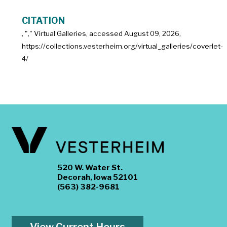
CITATION
, "
," Virtual Galleries, accessed
August 09, 2026,
https://collections.vesterheim.org/virtual_galleries/coverlet-
4/
520 W. Water St.
Decorah, Iowa 52101
(563) 382-9681