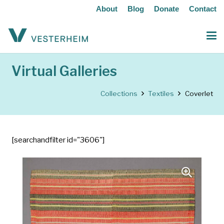
About
Blog
Donate
Contact
Virtual Galleries
Collections
Textiles
Coverlet
[searchandfilter id="3606"]