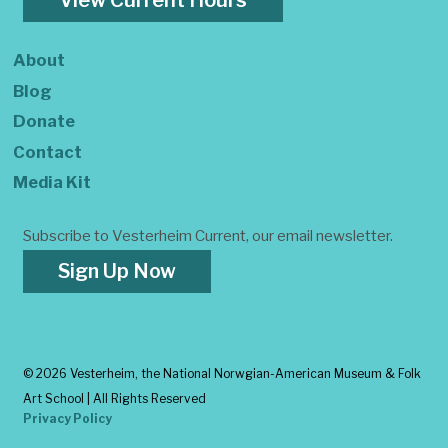
View Current Hours
About
Blog
Donate
Contact
Media Kit
Subscribe to Vesterheim Current, our email newsletter.
Sign Up Now
©
2026 Vesterheim, the National Norwgian-American Museum & Folk
Art School | All Rights Reserved
Privacy Policy