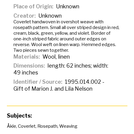
Place of Origin
Unknown
Creator
Unknown
Coverlet handwoven in overshot weave with
rosepath pattern. Small all over striped design in red,
cream, black, green, yellow, and violet. Border of
one-inch striped fabric around outer edges on
reverse. Wool weft on linen warp. Hemmed edges.
Two pieces sewn together.
Materials
Wool, linen
Dimensions
length: 62 inches; width:
49 inches
Identifier / Source
1995.014.002 -
Gift of Marion J. and Lila Nelson
Subjects:
Åkle
,
Coverlet
,
Rosepath
,
Weaving