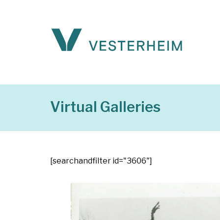
Virtual Galleries
[searchandfilter id="3606"]