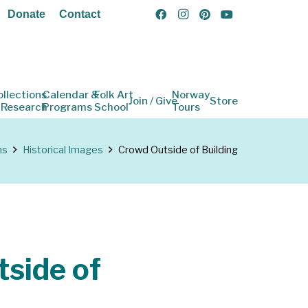
Donate
Contact
ollections
Calendar &
Folk Art
Norway
Join / Give
Store
 Research
Programs
School
Tours
ns
Historical Images
Crowd Outside of Building
side of