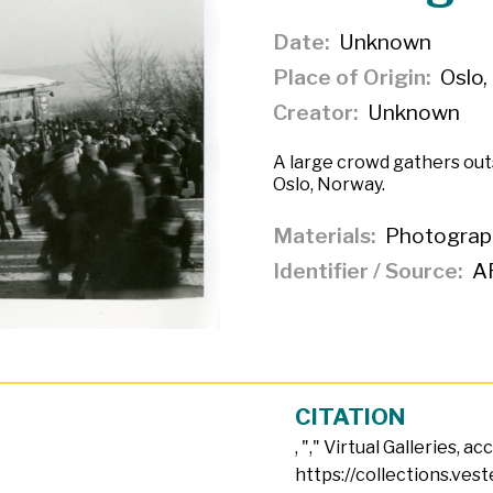
Date
Unknown
Place of Origin
Oslo,
Creator
Unknown
A large crowd gathers out
Oslo, Norway.
Materials
Photograp
Identifier / Source
A
CITATION
, "
," Virtual Galleries, a
https://collections.ves