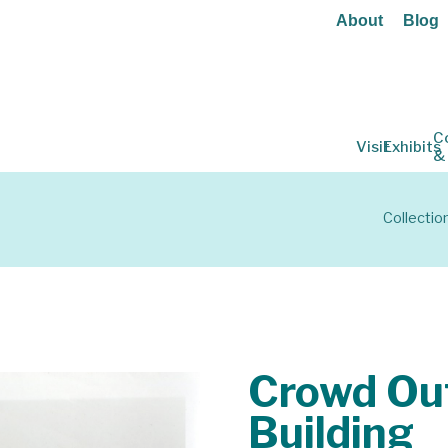
About
Blog
C
Visit
Exhibits
&
Collectio
Crowd Out
Building