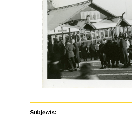
Subjects: