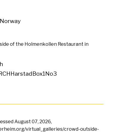
 Norway
side of the Holmenkollen Restaurant in
h
RCHHarstadBox1No3
ccessed
August 07, 2026,
terheim.org/virtual_galleries/crowd-outside-