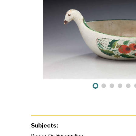
Subjects:
Dipper
,
Os
,
Rosemaling