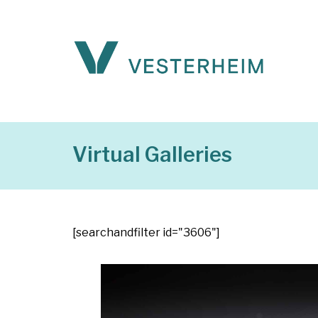
Virtual Galleries
[searchandfilter id="3606"]