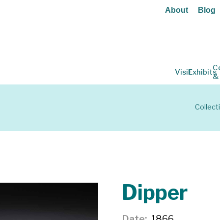
About
Blog
C
Visit
Exhibits
&
Collect
Dipper
Date
1866