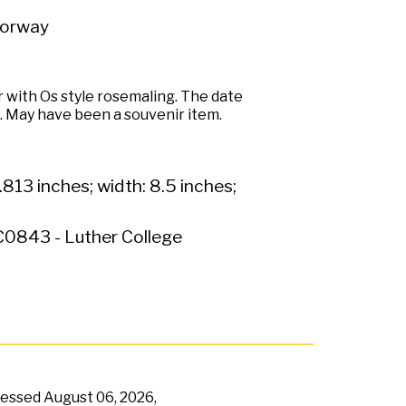
Norway
 with Os style rosemaling. The date
il. May have been a souvenir item.
.813 inches; width: 8.5 inches;
0843 - Luther College
ccessed
August 06, 2026,