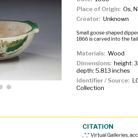
Place of Origin
Os, 
Creator
Unknown
Small goose shaped dipper
1866 is carved into the ta
Materials
Wood
Dimensions
height: 3
depth: 5.813 inches
Identifier / Source
LC
Collection
CITATION
, "
," Virtual Galleries, a