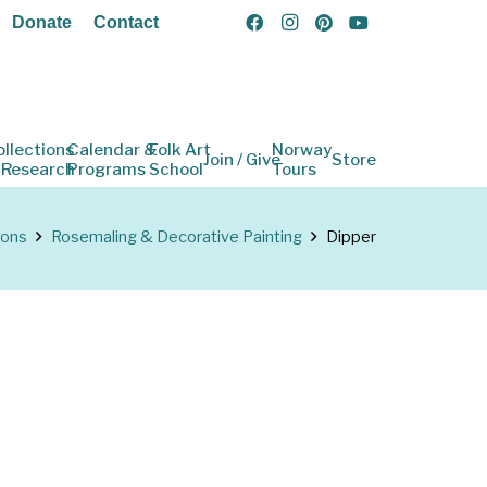
Donate
Contact
ollections
Calendar &
Folk Art
Norway
Join / Give
Store
 Research
Programs
School
Tours
ions
Rosemaling & Decorative Painting
Dipper