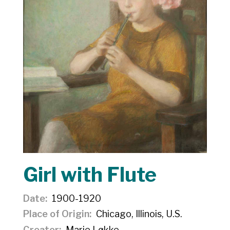
Girl with Flute
Date
1900-1920
Place of Origin
Chicago, Illinois, U.S.
Creator
Marie Løkke