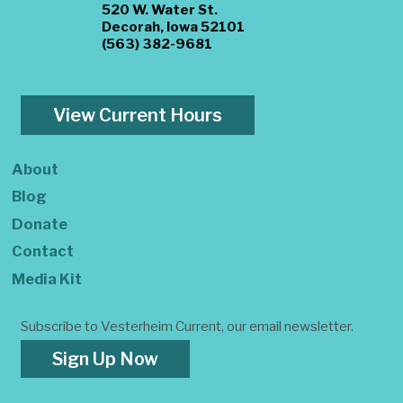
520 W. Water St.
Decorah, Iowa 52101
(563) 382-9681
View Current Hours
About
Blog
Donate
Contact
Media Kit
Subscribe to Vesterheim Current, our email newsletter.
Sign Up Now