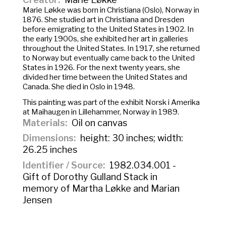
Marie Løkke was born in Christiana (Oslo), Norway in
1876. She studied art in Christiana and Dresden
before emigrating to the United States in 1902. In
the early 1900s, she exhibited her art in galleries
throughout the United States. In 1917, she returned
to Norway but eventually came back to the United
States in 1926. For the next twenty years, she
divided her time between the United States and
Canada. She died in Oslo in 1948.
This painting was part of the exhibit
Norsk i Amerika
at Maihaugen in Lillehammer, Norway in 1989.
Materials
Oil on canvas
Dimensions
height: 30 inches; width:
26.25 inches
Identifier / Source
1982.034.001 -
Gift of Dorothy Gulland Stack in
memory of Martha Løkke and Marian
Jensen