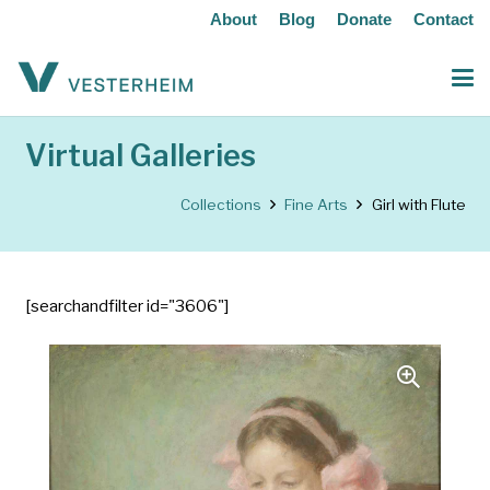
About
Blog
Donate
Contact
Virtual Galleries
Collections
Fine Arts
Girl with Flute
[searchandfilter id="3606"]