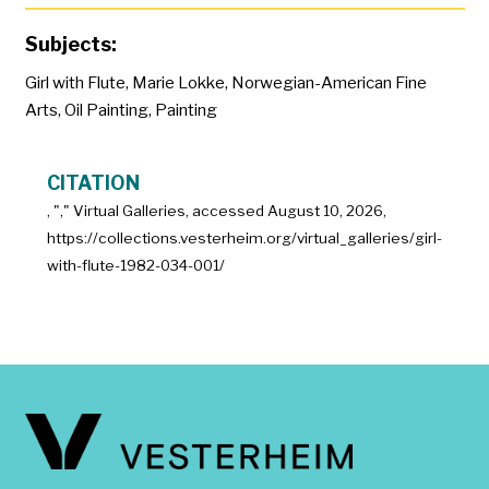
Subjects:
Girl with Flute
,
Marie Lokke
,
Norwegian-American Fine
Arts
,
Oil Painting
,
Painting
CITATION
, "
," Virtual Galleries, accessed
August 10, 2026,
https://collections.vesterheim.org/virtual_galleries/girl-
with-flute-1982-034-001/