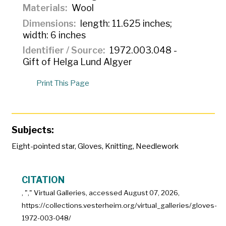
Materials
Wool
Dimensions
length: 11.625 inches;
width: 6 inches
Identifier / Source
1972.003.048 -
Gift of Helga Lund Algyer
Print This Page
Subjects:
Eight-pointed star
,
Gloves
,
Knitting
,
Needlework
CITATION
, "
," Virtual Galleries, accessed
August 07, 2026,
https://collections.vesterheim.org/virtual_galleries/gloves-
1972-003-048/