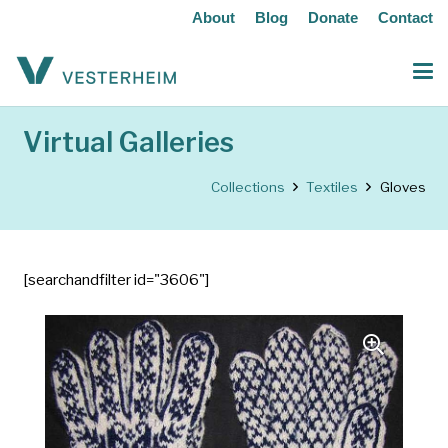
About
Blog
Donate
Contact
Virtual Galleries
Collections
Textiles
Gloves
[searchandfilter id="3606"]