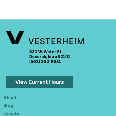
520 W. Water St.
Decorah, Iowa 52101
(563) 382-9681
View Current Hours
About
Blog
Donate