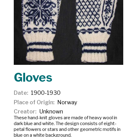
Gloves
Date
1900-1930
Place of Origin
Norway
Creator
Unknown
These hand-knit gloves are made of heavy wool in
dark blue and white. The design consists of eight-
petal flowers or stars and other geometric motifs in
blue on a white background.