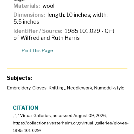
Materials
wool
Dimensions
length: 10 inches; width:
5.5 inches
Identifier / Source
1985.101.029 - Gift
of Wilfred and Ruth Harris
Print This Page
Subjects:
Embroidery
,
Gloves
,
Knitting
,
Needlework
,
Numedal-style
CITATION
, "
," Virtual Galleries, accessed
August 09, 2026,
https://collections.vesterheim.org/virtual_galleries/gloves-
1985-101-029/