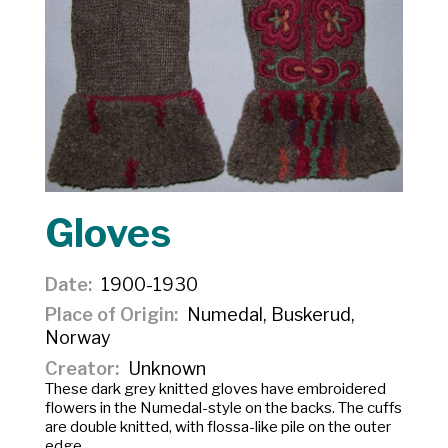
Gloves
Date
1900-1930
Place of Origin
Numedal, Buskerud,
Norway
Creator
Unknown
These dark grey knitted gloves have embroidered
flowers in the Numedal-style on the backs. The cuffs
are double knitted, with flossa-like pile on the outer
edge.