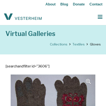
About
Blog
Donate
Contact
Virtual Galleries
Collections
Textiles
Gloves
[searchandfilter id="3606"]