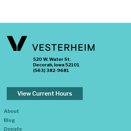
520 W. Water St.
Decorah, Iowa 52101
(563) 382-9681
View Current Hours
About
Blog
Donate