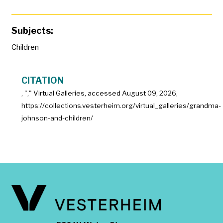
Subjects:
Children
CITATION
, "
," Virtual Galleries, accessed
August 09, 2026,
https://collections.vesterheim.org/virtual_galleries/grandma-
johnson-and-children/