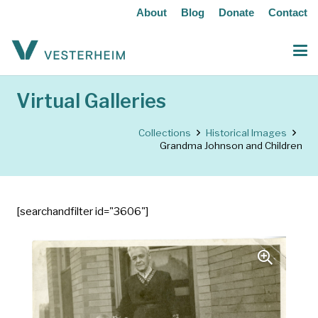
About
Blog
Donate
Contact
Virtual Galleries
Collections
Historical Images
Grandma Johnson and Children
[searchandfilter id="3606"]