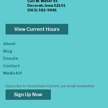
520 W. Water St.
Decorah, Iowa 52101
(563) 382-9681
View Current Hours
About
Blog
Donate
Contact
Media Kit
Subscribe to Vesterheim Current, our email newsletter.
Sign Up Now