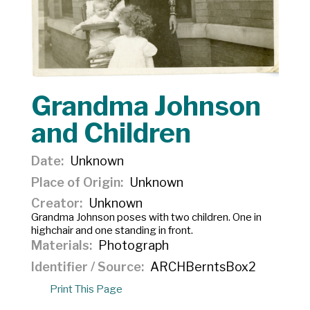
Grandma Johnson
and Children
Date
Unknown
Place of Origin
Unknown
Creator
Unknown
Grandma Johnson poses with two children. One in
highchair and one standing in front.
Materials
Photograph
Identifier / Source
ARCHBerntsBox2
Print This Page