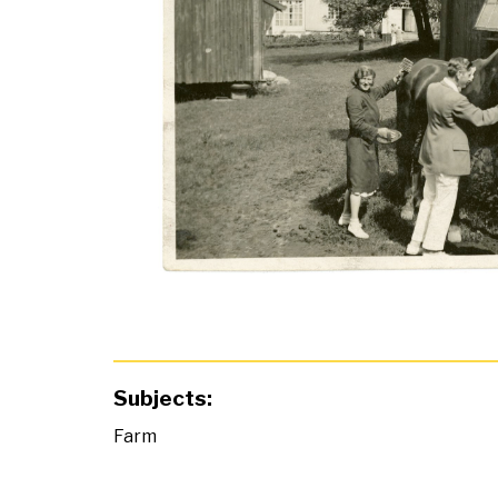
Subjects:
Farm