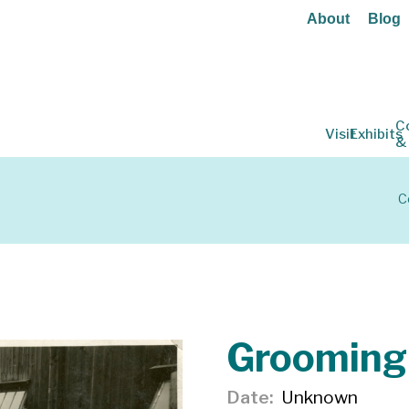
About
Blog
C
Visit
Exhibits
&
C
Grooming
Date
Unknown