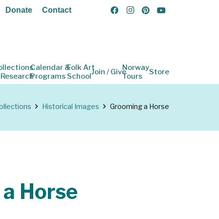
Donate
Contact
ollections
Calendar &
Folk Art
Norway
Join / Give
Store
 Research
Programs
School
Tours
ollections
Historical Images
Grooming a Horse
 a Horse