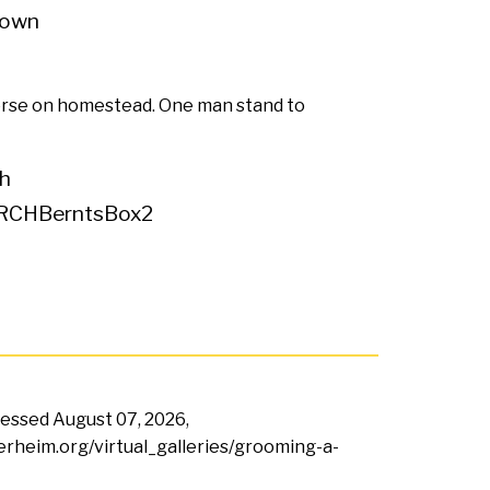
own
se on homestead. One man stand to
h
RCHBerntsBox2
ccessed
August 07, 2026,
terheim.org/virtual_galleries/grooming-a-