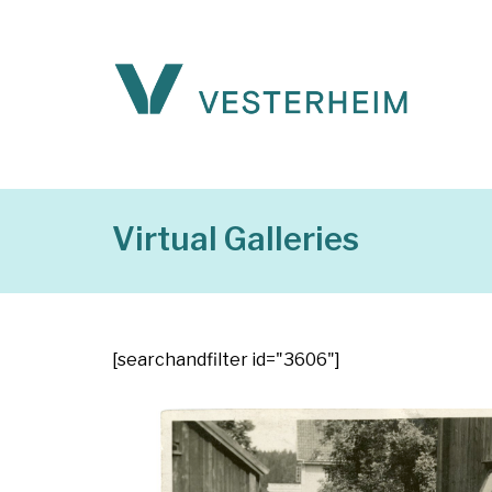
Virtual Galleries
[searchandfilter id="3606"]