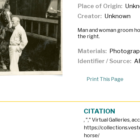
Place of Origin
Unkn
Creator
Unknown
Man and woman groom hor
the right.
Materials
Photograp
Identifier / Source
A
Print This Page
CITATION
, "
," Virtual Galleries, a
https://collections.ves
horse/