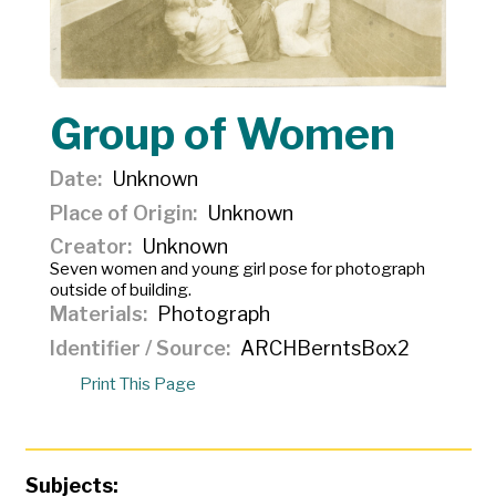
Group of Women
Date
Unknown
Place of Origin
Unknown
Creator
Unknown
Seven women and young girl pose for photograph
outside of building.
Materials
Photograph
Identifier / Source
ARCHBerntsBox2
Print This Page
Subjects: