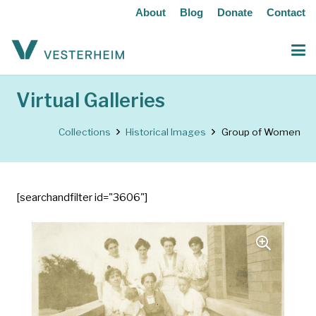
About
Blog
Donate
Contact
Virtual Galleries
Collections
Historical Images
Group of Women
[searchandfilter id="3606"]