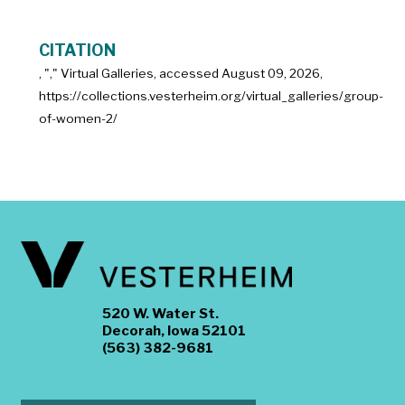
CITATION
, "
," Virtual Galleries, accessed
August 09, 2026,
https://collections.vesterheim.org/virtual_galleries/group-
of-women-2/
520 W. Water St.
Decorah, Iowa 52101
(563) 382-9681