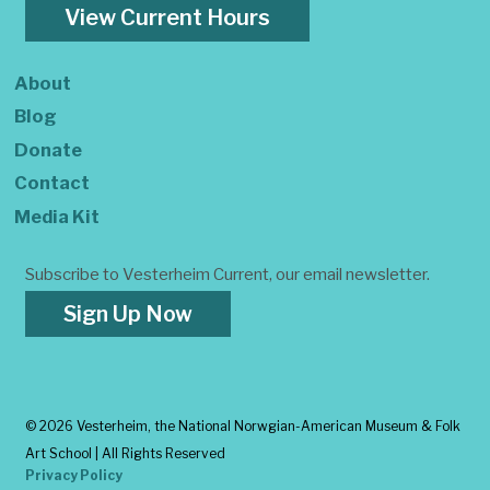
View Current Hours
About
Blog
Donate
Contact
Media Kit
Subscribe to Vesterheim Current, our email newsletter.
Sign Up Now
©
2026 Vesterheim, the National Norwgian-American Museum & Folk
Art School | All Rights Reserved
Privacy Policy