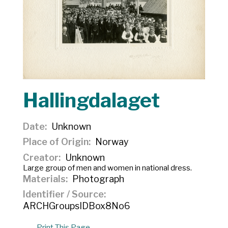
Hallingdalaget
Date
Unknown
Place of Origin
Norway
Creator
Unknown
Large group of men and women in national dress.
Materials
Photograph
Identifier / Source
ARCHGroupsIDBox8No6
Print This Page