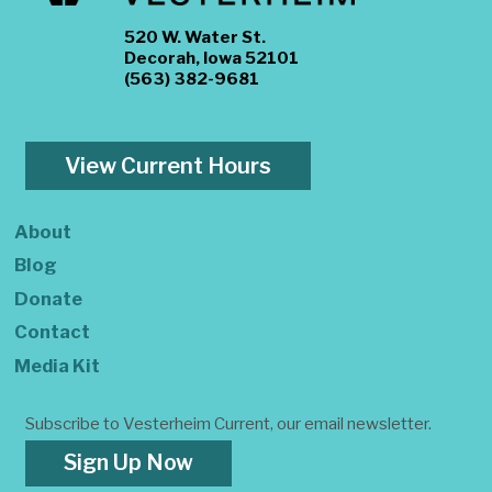
520 W. Water St.
Decorah, Iowa 52101
(563) 382-9681
View Current Hours
About
Blog
Donate
Contact
Media Kit
Subscribe to Vesterheim Current, our email newsletter.
Sign Up Now