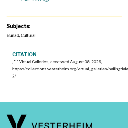
Subjects:
Bunad
,
Cultural
CITATION
, "
," Virtual Galleries, accessed
August 08, 2026,
https://collections.vesterheim.org/virtual_galleries/hallingdal
2/