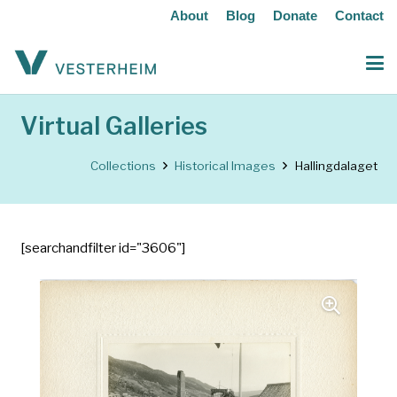
About
Blog
Donate
Contact
Virtual Galleries
Collections
Historical Images
Hallingdalaget
[searchandfilter id="3606"]