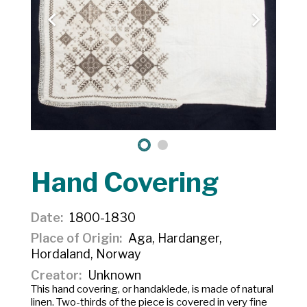
Hand Covering
Date
1800-1830
Place of Origin
Aga, Hardanger,
Hordaland, Norway
Creator
Unknown
This hand covering, or
handaklede,
is made of natural
linen. Two-thirds of the piece is covered in very fine