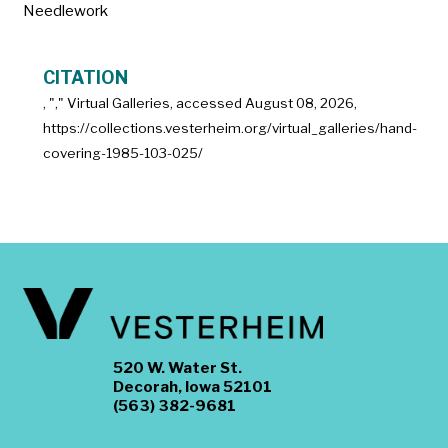
Needlework
CITATION
, "
," Virtual Galleries, accessed
August 08, 2026,
https://collections.vesterheim.org/virtual_galleries/hand-
covering-1985-103-025/
520 W. Water St.
Decorah, Iowa 52101
(563) 382-9681