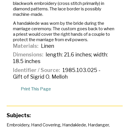
blackwork embroidery (cross stitch primarily) in
diamond patterns. The lace border is possibly
machine-made.
A
handaklede
was worn by the bride during the
marriage ceremony. The custom goes back to when
a priest would cover the right hands of a couple to
protect the marriage from evil powers.
Materials
Linen
Dimensions
length: 21.6 inches; width:
18.5 inches
Identifier / Source
1985.103.025 -
Gift of Sigrid O. Melloh
Print This Page
Subjects:
Embroidery
,
Hand Covering
,
Handaklede
,
Hardanger
,