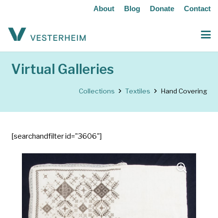
About
Blog
Donate
Contact
Virtual Galleries
Collections
Textiles
Hand Covering
[searchandfilter id="3606"]