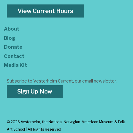
View Current Hours
About
Blog
Donate
Contact
Media Kit
Subscribe to Vesterheim Current, our email newsletter.
Sign Up Now
©
2026 Vesterheim, the National Norwgian-American Museum & Folk
Art School | All Rights Reserved