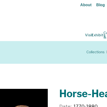
About
Blog
C
Visit
Exhibits
&
Collections
Horse-He
Date
1770-1880