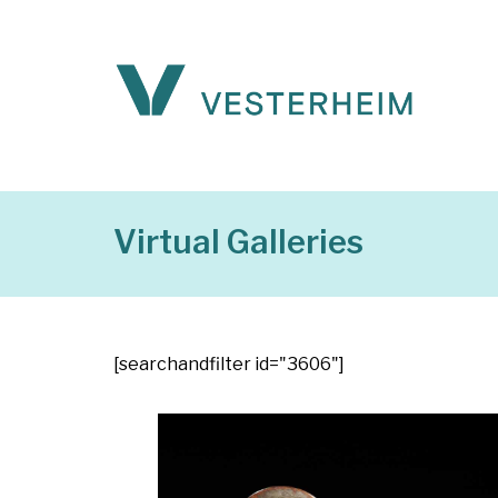
Virtual Galleries
[searchandfilter id="3606"]