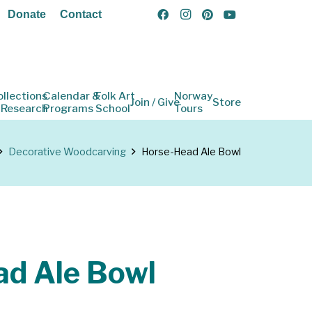
Donate
Contact
ollections
Calendar &
Folk Art
Norway
Join / Give
Store
 Research
Programs
School
Tours
Decorative Woodcarving
Horse-Head Ale Bowl
ad Ale Bowl