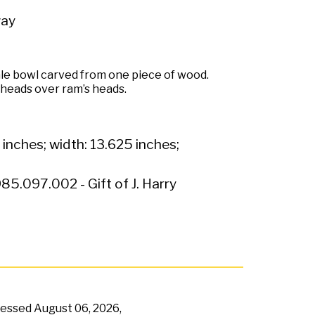
ay
le bowl carved from one piece of wood.
 heads over ram’s heads.
 inches; width: 13.625 inches;
85.097.002 - Gift of J. Harry
ccessed
August 06, 2026,