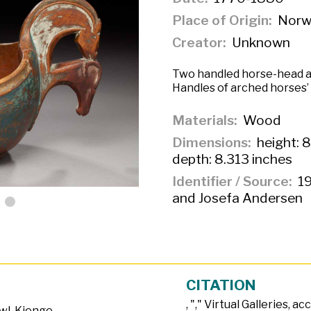
Place of Origin
Norw
Creator
Unknown
Two handled horse-head a
Handles of arched horses’
Materials
Wood
Dimensions
height: 8
depth: 8.313 inches
Identifier / Source
19
and Josefa Andersen
CITATION
, "
," Virtual Galleries, a
wl
,
Kjenge