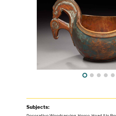
Subjects:
Decorative Woodcarving
,
Horse-Head Ale Bo