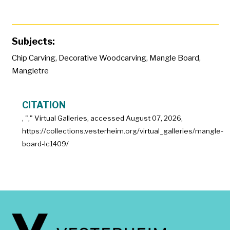
Subjects:
Chip Carving
,
Decorative Woodcarving
,
Mangle Board
,
Mangletre
CITATION
, "
," Virtual Galleries, accessed
August 07, 2026,
https://collections.vesterheim.org/virtual_galleries/mangle-
board-lc1409/