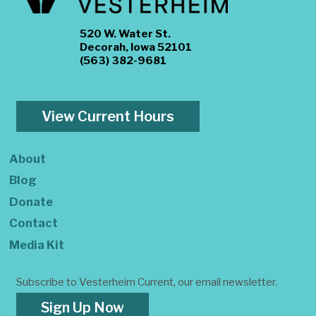
520 W. Water St.
Decorah, Iowa 52101
(563) 382-9681
View Current Hours
About
Blog
Donate
Contact
Media Kit
Subscribe to Vesterheim Current, our email newsletter.
Sign Up Now