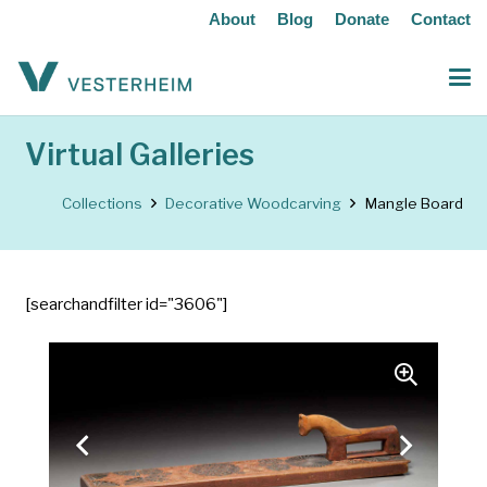
About
Blog
Donate
Contact
Virtual Galleries
Collections
Decorative Woodcarving
Mangle Board
[searchandfilter id="3606"]