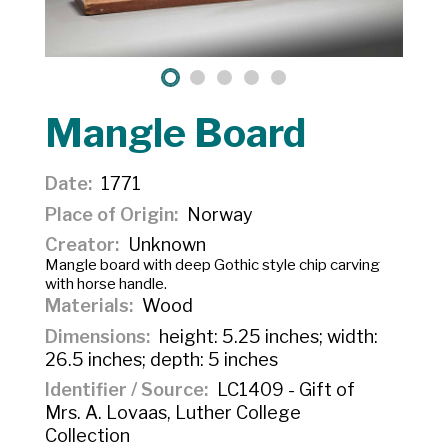
Mangle Board
Date
1771
Place of Origin
Norway
Creator
Unknown
Mangle board with deep Gothic style chip carving
with horse handle.
Materials
Wood
Dimensions
height: 5.25 inches; width:
26.5 inches; depth: 5 inches
Identifier / Source
LC1409 - Gift of
Mrs. A. Lovaas, Luther College
Collection