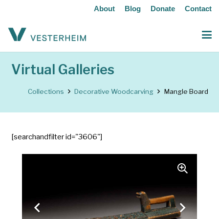
About
Blog
Donate
Contact
Virtual Galleries
Collections
Decorative Woodcarving
Mangle Board
[searchandfilter id="3606"]