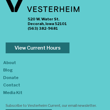
520 W. Water St.
Decorah, Iowa 52101
(563) 382-9681
View Current Hours
About
Blog
Donate
Contact
Media Kit
Subscribe to Vesterheim Current, our email newsletter.