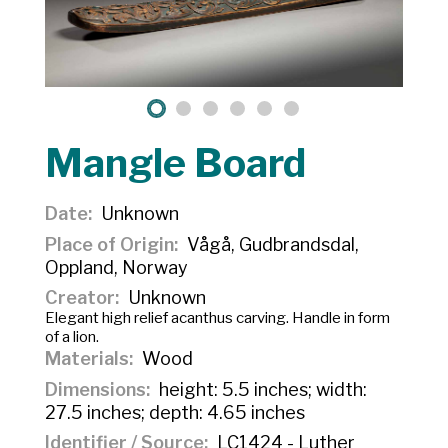
Mangle Board
Date
Unknown
Place of Origin
Vågå, Gudbrandsdal,
Oppland, Norway
Creator
Unknown
Elegant high relief acanthus carving. Handle in form
of a lion.
Materials
Wood
Dimensions
height: 5.5 inches; width:
27.5 inches; depth: 4.65 inches
Identifier / Source
LC1424 - Luther