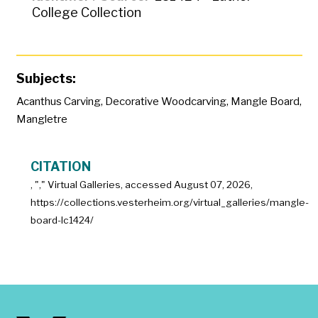
College Collection
Subjects:
Acanthus Carving
,
Decorative Woodcarving
,
Mangle Board
,
Mangletre
CITATION
, "
," Virtual Galleries, accessed
August 07, 2026,
https://collections.vesterheim.org/virtual_galleries/mangle-
board-lc1424/