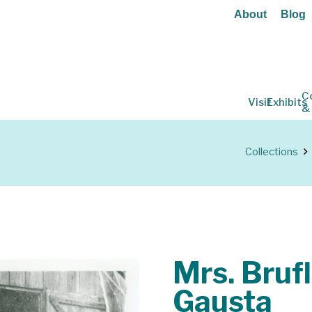
About
Blog
C
Visit
Exhibits
&
Collections
Mrs. Bruf
Gausta