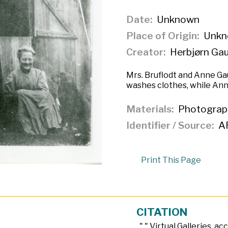
Date
Unknown
Place of Origin
Unkn
Creator
Herbjørn Ga
Mrs. Bruflodt and Anne Gau
washes clothes, while Anne
Materials
Photograp
Identifier / Source
A
Print This Page
CITATION
, "
," Virtual Galleries, a