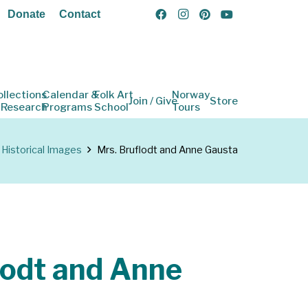
Donate
Contact
ollections
Calendar &
Folk Art
Norway
Join / Give
Store
 Research
Programs
School
Tours
Historical Images
Mrs. Bruflodt and Anne Gausta
lodt and Anne