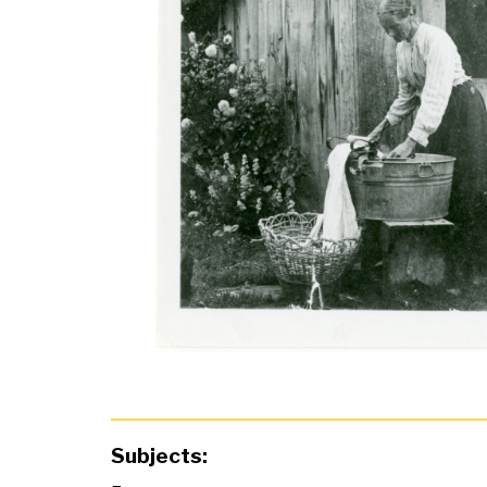
Subjects: