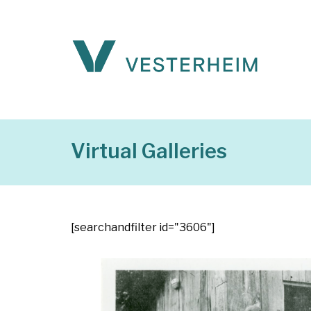
Virtual Galleries
[searchandfilter id="3606"]