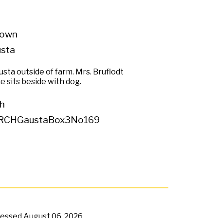
own
usta
sta outside of farm. Mrs. Bruflodt
 sits beside with dog.
h
RCHGaustaBox3No169
ccessed
August 06, 2026,