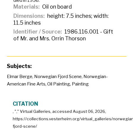
died in 1956.
Materials
Oil on board
Dimensions
height: 7.5 inches; width:
11.5 inches
Identifier / Source
1986.116.001 - Gift
of Mr. and Mrs. Orrin Thorson
Subjects:
Elmar Berge
,
Norwegian Fjord Scene
,
Norwegian-
American Fine Arts
,
Oil Painting
,
Painting
CITATION
, "
," Virtual Galleries, accessed
August 06, 2026,
https://collections.vesterheim.org/virtual_galleries/norwegian
fjord-scene/