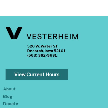
520 W. Water St.
Decorah, Iowa 52101
(563) 382-9681
View Current Hours
About
Blog
Donate