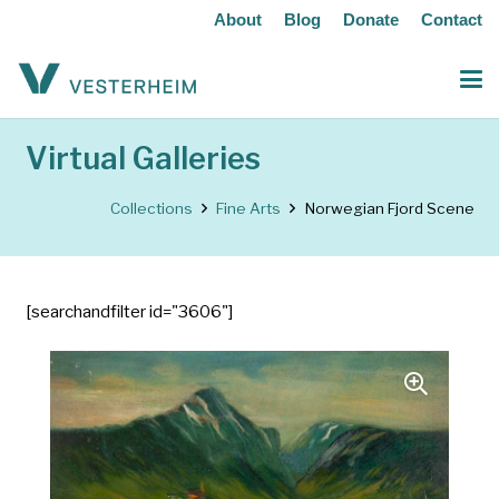
About
Blog
Donate
Contact
Virtual Galleries
Collections
Fine Arts
Norwegian Fjord Scene
[searchandfilter id="3606"]