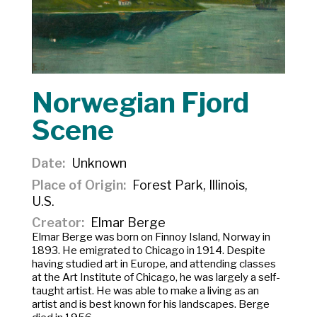
Norwegian Fjord
Scene
Date
Unknown
Place of Origin
Forest Park, Illinois,
U.S.
Creator
Elmar Berge
Elmar Berge was born on Finnoy Island, Norway in
1893. He emigrated to Chicago in 1914. Despite
having studied art in Europe, and attending classes
at the Art Institute of Chicago, he was largely a self-
taught artist. He was able to make a living as an
artist and is best known for his landscapes. Berge