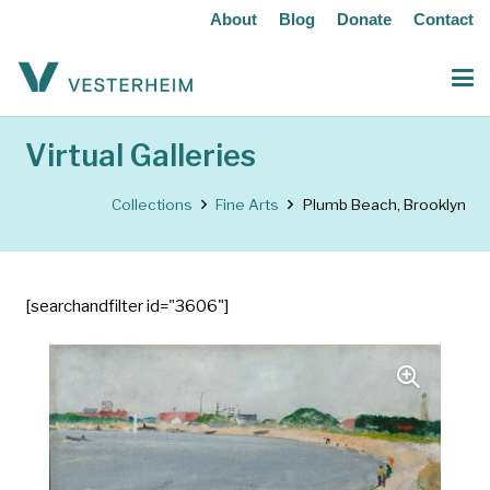
About
Blog
Donate
Contact
Virtual Galleries
Collections
Fine Arts
Plumb Beach, Brooklyn
[searchandfilter id="3606"]