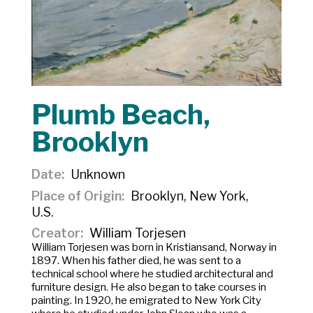
Plumb Beach,
Brooklyn
Date
Unknown
Place of Origin
Brooklyn, New York,
U.S.
Creator
William Torjesen
William Torjesen was born in Kristiansand, Norway in
1897. When his father died, he was sent to a
technical school where he studied architectural and
furniture design. He also began to take courses in
painting. In 1920, he emigrated to New York City