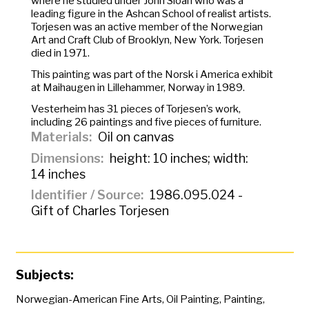
where he studied under John Sloan who was a
leading figure in the Ashcan School of realist artists.
Torjesen was an active member of the Norwegian
Art and Craft Club of Brooklyn, New York. Torjesen
died in 1971.
This painting was part of the
Norsk i America
exhibit
at Maihaugen in Lillehammer, Norway in 1989.
Vesterheim has 31 pieces of Torjesen’s work,
including 26 paintings and five pieces of furniture.
Materials
Oil on canvas
Dimensions
height: 10 inches; width:
14 inches
Identifier / Source
1986.095.024 -
Gift of Charles Torjesen
Subjects:
Norwegian-American Fine Arts
,
Oil Painting
,
Painting
,