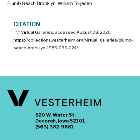
Plumb Beach Brooklyn
,
William Torjesen
CITATION
, "
," Virtual Galleries, accessed
August 08, 2026,
https://collections.vesterheim.org/virtual_galleries/plumb-
beach-brooklyn-1986-095-024/
520 W. Water St.
Decorah, Iowa 52101
(563) 382-9681