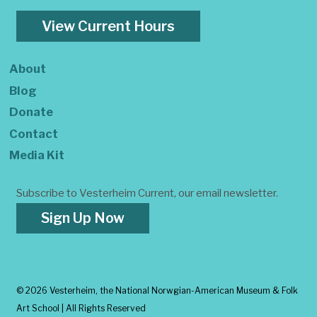
View Current Hours
About
Blog
Donate
Contact
Media Kit
Subscribe to Vesterheim Current, our email newsletter.
Sign Up Now
©
2026 Vesterheim, the National Norwgian-American Museum & Folk
Art School | All Rights Reserved