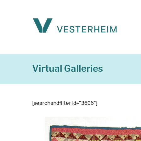
Virtual Galleries
[searchandfilter id="3606"]