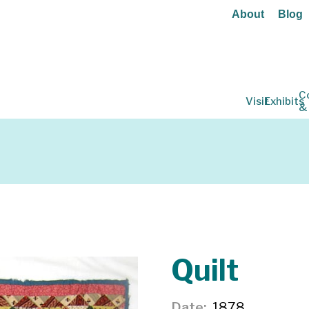
About
Blog
C
Visit
Exhibits
&
Quilt
Date
1878