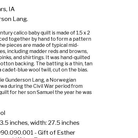
s, IA
rson Lang.
tury calico baby quilt is made of 1.5 x 2
eced together by hand to form a pattern
 pieces are made of typical mid-
es, including madder reds and browns,
inks, and shirtings. It was hand-quilted
otton backing. The batting is a thin, tan
a cadet-blue wool twill, cut on the bias.
lie Gunderson Lang, a Norwegian
wa during the Civil War period from
uilt for her son Samuel the year he was
ol
3.5 inches, width: 27.5 inches
90.090.001 - Gift of Esther