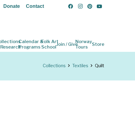
Donate
Contact
ollections
Calendar &
Folk Art
Norway
Join / Give
Store
 Research
Programs
School
Tours
Collections
Textiles
Quilt