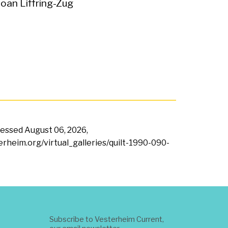
Joan Liffring-Zug
ccessed
August 06, 2026,
terheim.org/virtual_galleries/quilt-1990-090-
Subscribe to Vesterheim Current,