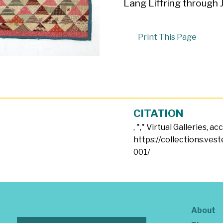
Lang Liffring through 
Print This Page
CITATION
, "
," Virtual Galleries, a
https://collections.ves
001/
About