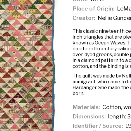
Place of Origin
LeMar
Creator
Nellie Gunde
This classic nineteenth cen
inch triangles that are pi
known as Ocean Waves. The
nineteenth century calico
over-dyed greens, double p
in a diamond pattern to a c
cotton, and the binding is 
The quilt was made by Nel
immigrant, who came to Io
Hardanger. She made the q
born.
Materials
Cotton, wo
Dimensions
length: 3
Identifier / Source
19