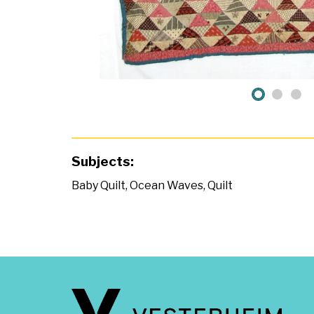
Subjects:
Baby Quilt
,
Ocean Waves
,
Quilt