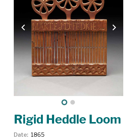
Rigid Heddle Loom
Date
1865