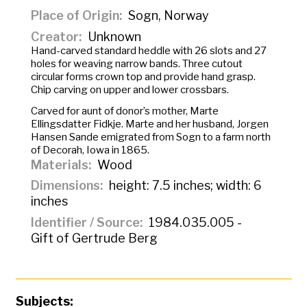
Place of Origin
Sogn, Norway
Creator
Unknown
Hand-carved standard heddle with 26 slots and 27
holes for weaving narrow bands. Three cutout
circular forms crown top and provide hand grasp.
Chip carving on upper and lower crossbars.
Carved for aunt of donor’s mother, Marte
Ellingsdatter Fidkje. Marte and her husband, Jorgen
Hansen Sande emigrated from Sogn to a farm north
of Decorah, Iowa in 1865.
Materials
Wood
Dimensions
height: 7.5 inches; width: 6
inches
Identifier / Source
1984.035.005 -
Gift of Gertrude Berg
Subjects: