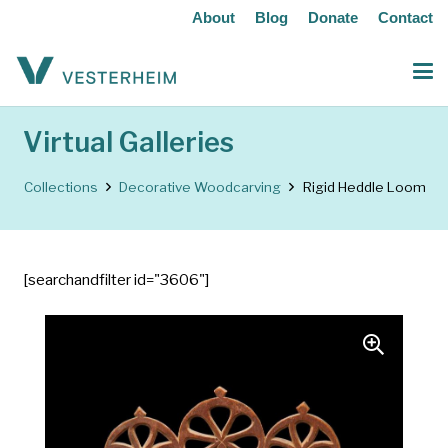
About
Blog
Donate
Contact
Virtual Galleries
Collections
Decorative Woodcarving
Rigid Heddle Loom
[searchandfilter id="3606"]