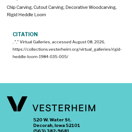
Chip Carving
,
Cutout Carving
,
Decorative Woodcarving
,
Rigid Heddle Loom
CITATION
, "
," Virtual Galleries, accessed
August 08, 2026,
https://collections.vesterheim.org/virtual_galleries/rigid-
heddle-loom-1984-035-005/
520 W. Water St.
Decorah, Iowa 52101
(563) 382-9681