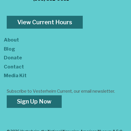
View Current Hours
About
Blog
Donate
Contact
Media Kit
Subscribe to Vesterheim Current, our email newsletter.
Sign Up Now