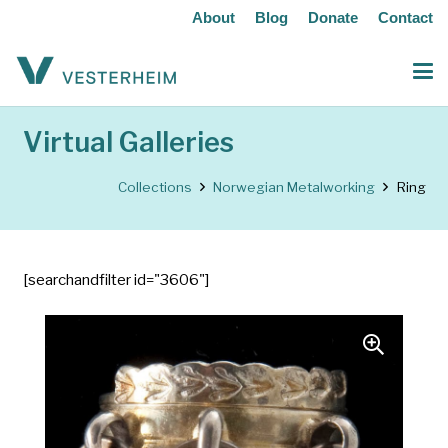
About
Blog
Donate
Contact
Virtual Galleries
Collections
Norwegian Metalworking
Ring
[searchandfilter id="3606"]