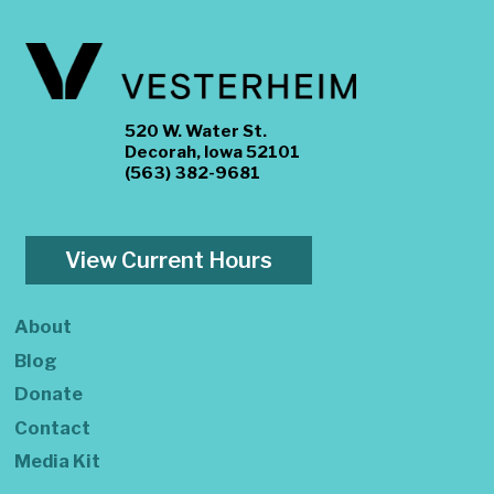
520 W. Water St.
Decorah, Iowa 52101
(563) 382-9681
View Current Hours
About
Blog
Donate
Contact
Media Kit