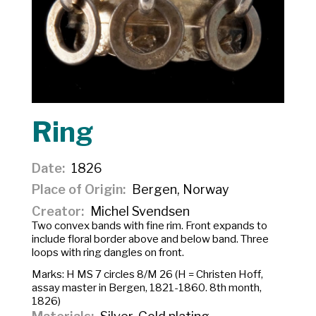
Ring
Date
1826
Place of Origin
Bergen, Norway
Creator
Michel Svendsen
Two convex bands with fine rim. Front expands to
include floral border above and below band. Three
loops with ring dangles on front.
Marks:
H MS 7
circles
8/M 26
(H = Christen Hoff,
assay master in Bergen, 1821-1860. 8th month,
1826)