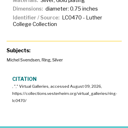
Materials
Silver, Gold plating
Dimensions
diameter: 0.75 inches
Identifier / Source
LC0470 - Luther
College Collection
Subjects:
Michel Svendsen
,
Ring
,
Silver
CITATION
, "
," Virtual Galleries, accessed
August 09, 2026,
https://collections.vesterheim.org/virtual_galleries/ring-
lc0470/