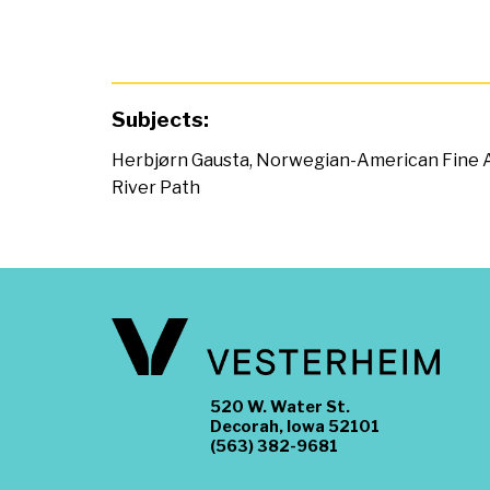
Subjects:
Herbjørn Gausta
,
Norwegian-American Fine 
River Path
520 W. Water St.
Decorah, Iowa 52101
(563) 382-9681