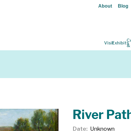
About
Blog
C
Visit
Exhibits
&
River Pat
Date
Unknown