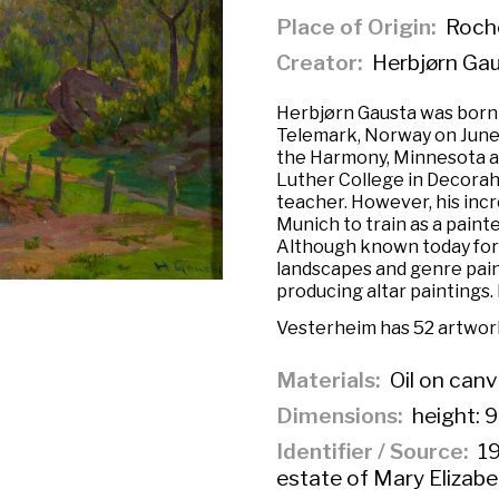
Place of Origin
Roche
Creator
Herbjørn Ga
Herbjørn Gausta was born 
Telemark, Norway on June 
the Harmony, Minnesota ar
Luther College in Decorah
teacher. However, his incre
Munich to train as a paint
Although known today for
landscapes and genre paint
producing altar paintings. 
Vesterheim has 52 artwork
Materials
Oil on can
Dimensions
height: 9
Identifier / Source
19
estate of Mary Elizab