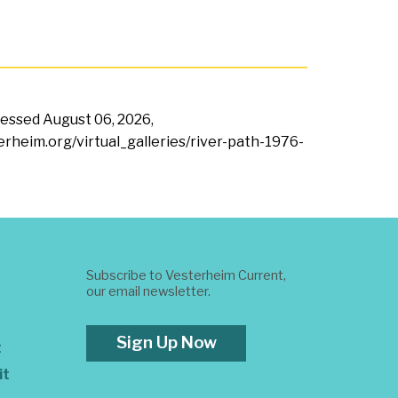
ccessed
August 06, 2026,
terheim.org/virtual_galleries/river-path-1976-
Subscribe to Vesterheim Current,
our email newsletter.
Sign Up Now
t
it