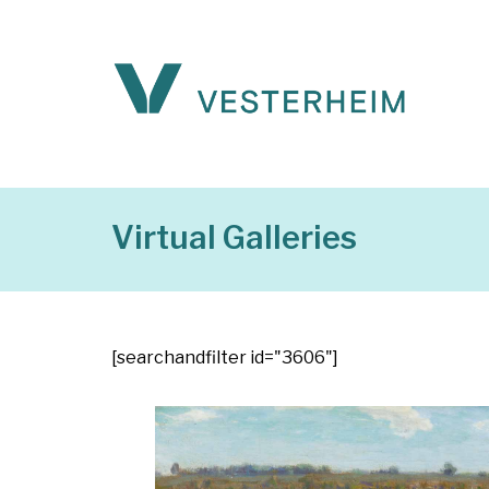
Virtual Galleries
[searchandfilter id="3606"]