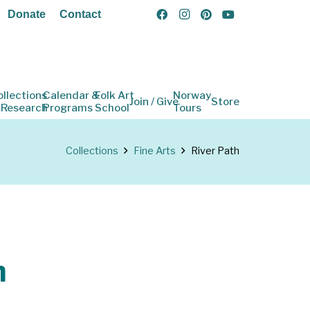
Donate
Contact
ollections
Calendar &
Folk Art
Norway
Join / Give
Store
 Research
Programs
School
Tours
Collections
Fine Arts
River Path
h