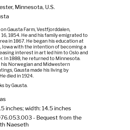
ster, Minnesota, U.S.
usta
on Gausta Farm, Vestfjorddalen,
16, 1854. He and his family emigrated to
ea in 1867. He began his education at
, Iowa with the intention of becoming a
asing interest in art led him to Oslo and
er. In 1888, he returned to Minnesota.
 his Norwegian and Midwestern
ings, Gausta made his living by
He died in 1924.
s by Gausta.
vas
.5 inches; width: 14.5 inches
76.053.003 - Bequest from the
eth Naeseth