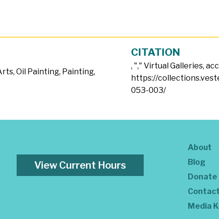
CITATION
, "
," Virtual Galleries, a
Arts
,
Oil Painting
,
Painting
,
https://collections.ves
053-003/
About
Blog
View Current Hours
Donate
Contac
Media K