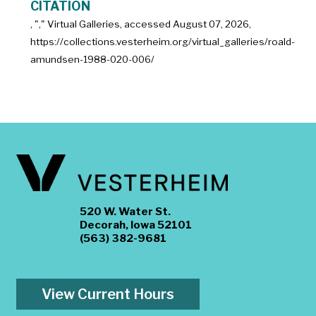
CITATION
, "
," Virtual Galleries, accessed
August 07, 2026,
https://collections.vesterheim.org/virtual_galleries/roald-
amundsen-1988-020-006/
520 W. Water St.
Decorah, Iowa 52101
(563) 382-9681
View Current Hours