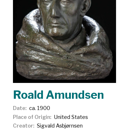
Roald Amundsen
Date
ca. 1900
Place of Origin
United States
Creator
Sigvald Asbjørnsen