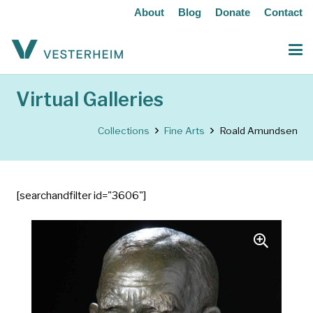
About
Blog
Donate
Contact
Virtual Galleries
Collections
Fine Arts
Roald Amundsen
[searchandfilter id="3606"]