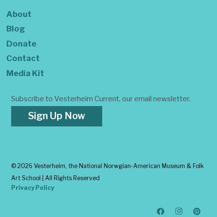
About
Blog
Donate
Contact
Media Kit
Subscribe to Vesterheim Current, our email newsletter.
Sign Up Now
©
2026 Vesterheim, the National Norwgian-American Museum & Folk
Art School | All Rights Reserved
Privacy Policy