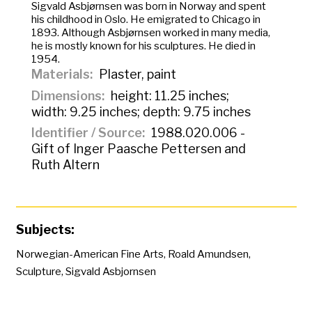
Sigvald Asbjørnsen was born in Norway and spent
his childhood in Oslo. He emigrated to Chicago in
1893. Although Asbjørnsen worked in many media,
he is mostly known for his sculptures. He died in
1954.
Materials
Plaster, paint
Dimensions
height: 11.25 inches;
width: 9.25 inches; depth: 9.75 inches
Identifier / Source
1988.020.006 -
Gift of Inger Paasche Pettersen and
Ruth Altern
Subjects:
Norwegian-American Fine Arts
,
Roald Amundsen
,
Sculpture
,
Sigvald Asbjornsen