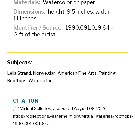
Materials
Watercolor on paper
Dimensions
height: 9.5 inches; width:
11 inches
Identifier / Source
1990.091.019.64 -
Gift of the artist
Subjects:
Leila Strand
,
Norwegian-American Fine Arts
,
Painting
,
Rooftops
,
Watercolor
CITATION
, "
," Virtual Galleries, accessed
August 08, 2026,
https://collections.vesterheim.org/virtual_galleries/rooftops-
1990-091-001-64/