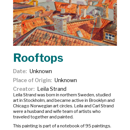
Rooftops
Date
Unknown
Place of Origin
Unknown
Creator
Leila Strand
Leila Strand was born in northern Sweden, studied
art in Stockholm, and became active in Brooklyn and
Chicago Norwegian art circles. Leila and Carl Strand
were a husband and wife team of artists who
traveled together and painted.
This painting is part of a notebook of 95 paintings.