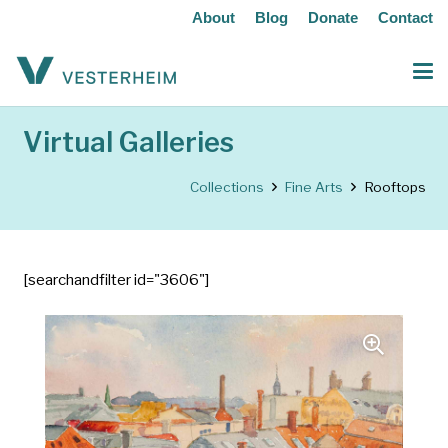
About
Blog
Donate
Contact
Virtual Galleries
Collections
Fine Arts
Rooftops
[searchandfilter id="3606"]