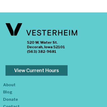
520 W. Water St.
Decorah, Iowa 52101
(563) 382-9681
View Current Hours
About
Blog
Donate
Contact