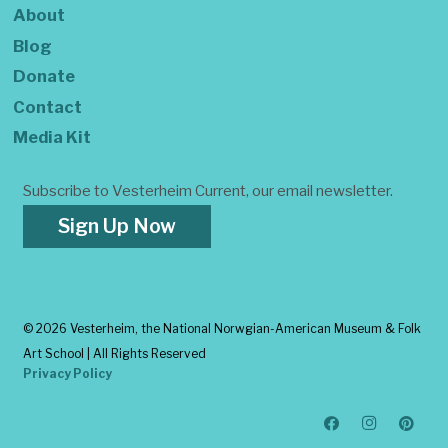
About
Blog
Donate
Contact
Media Kit
Subscribe to Vesterheim Current, our email newsletter.
Sign Up Now
©
2026 Vesterheim, the National Norwgian-American Museum & Folk
Art School | All Rights Reserved
Privacy Policy