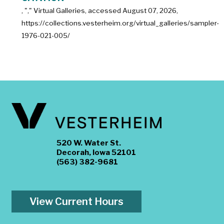
, "
," Virtual Galleries, accessed
August 07, 2026,
https://collections.vesterheim.org/virtual_galleries/sampler-
1976-021-005/
520 W. Water St.
Decorah, Iowa 52101
(563) 382-9681
View Current Hours