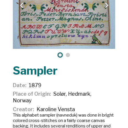
Sampler
Date
1879
Place of Origin
Solør, Hedmark,
Norway
Creator
Karoline Vensta
This alphabet sampler (
navneduk
) was done in bright
colored cross-stitches on a fairly coarse canvas
backing. It includes several renditions of upper and