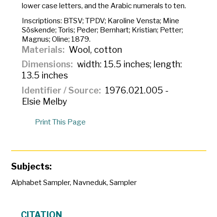
lower case letters, and the Arabic numerals to ten.
Inscriptions:
BTSV; TPDV; Karoline Vensta; Mine
Söskende; Toris; Peder; Bernhart; Kristian; Petter;
Magnus; Oline; 1879.
Materials
Wool, cotton
Dimensions
width: 15.5 inches; length:
13.5 inches
Identifier / Source
1976.021.005 -
Elsie Melby
Print This Page
Subjects:
Alphabet Sampler
,
Navneduk
,
Sampler
CITATION