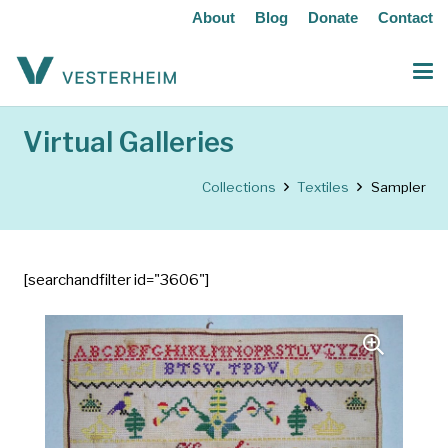
About
Blog
Donate
Contact
Virtual Galleries
Collections
Textiles
Sampler
[searchandfilter id="3606"]