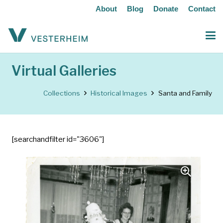
About
Blog
Donate
Contact
Virtual Galleries
Collections
Historical Images
Santa and Family
[searchandfilter id="3606"]