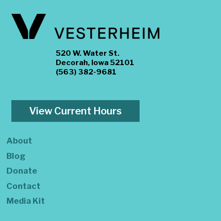
520 W. Water St.
Decorah, Iowa 52101
(563) 382-9681
View Current Hours
About
Blog
Donate
Contact
Media Kit