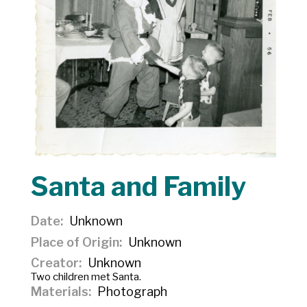
Santa and Family
Date
Unknown
Place of Origin
Unknown
Creator
Unknown
Two children met Santa.
Materials
Photograph