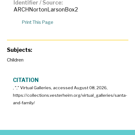
Identifier / Source
ARCHNortonLarsonBox2
Print This Page
Subjects:
Children
CITATION
, "
," Virtual Galleries, accessed
August 08, 2026,
https://collections.vesterheim.org/virtual_galleries/santa-
and-family/