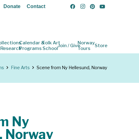
Donate
Contact
ollections
Calendar &
Folk Art
Norway
Join / Give
Store
 Research
Programs
School
Tours
ns
Fine Arts
Scene from Ny Hellesund, Norway
om Ny
, Norway