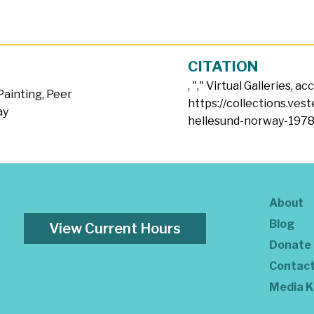
CITATION
, "
," Virtual Galleries, a
Painting
,
Peer
https://collections.ves
ay
hellesund-norway-1978
About
Blog
View Current Hours
Donate
Contac
Media K