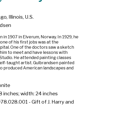
o, Illinois, U.S.
ndsen
 in 1907 in Elverum, Norway. In 1929, he
ne of his first jobs was at the
tal. One of the doctors saw a sketch
him to meet and have lessons with
Studio. He attended painting classes
self-taught artist. Gulbrandsen painted
so produced American landscapes and
onite
8 inches; width: 24 inches
78.028.001 - Gift of J. Harry and