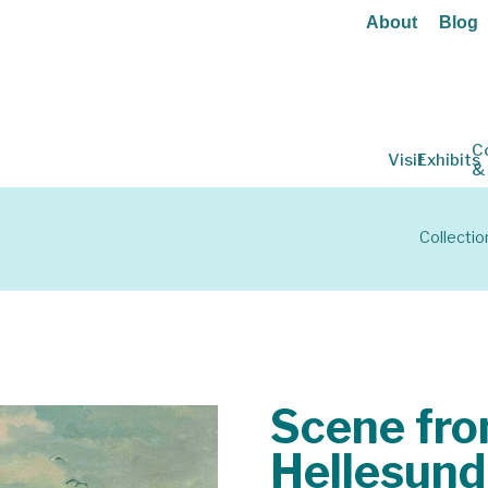
About
Blog
C
Visit
Exhibits
&
Collectio
Scene fr
Hellesund