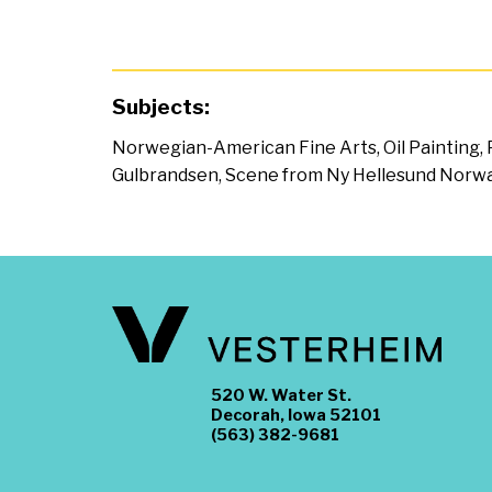
Subjects:
Norwegian-American Fine Arts
,
Oil Painting
,
Gulbrandsen
,
Scene from Ny Hellesund Norw
520 W. Water St.
Decorah, Iowa 52101
(563) 382-9681