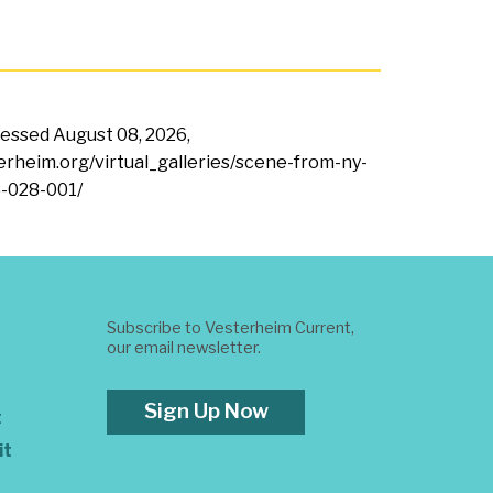
ccessed
August 08, 2026,
terheim.org/virtual_galleries/scene-from-ny-
-028-001/
Subscribe to Vesterheim Current,
our email newsletter.
Sign Up Now
t
it