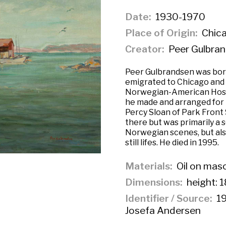
Date
1930-1970
Place of Origin
Chicag
Creator
Peer Gulbra
Peer Gulbrandsen was born
emigrated to Chicago and o
Norwegian-American Hospi
he made and arranged for 
Percy Sloan of Park Front 
there but was primarily a 
Norwegian scenes, but al
still lifes. He died in 1995.
Materials
Oil on mas
Dimensions
height: 1
Identifier / Source
19
Josefa Andersen