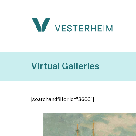
Virtual Galleries
[searchandfilter id="3606"]