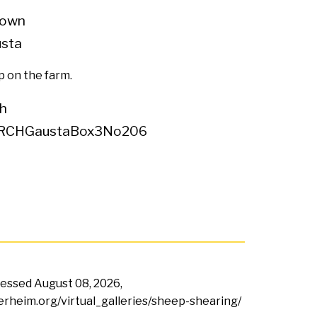
own
usta
 on the farm.
h
RCHGaustaBox3No206
ccessed
August 08, 2026,
terheim.org/virtual_galleries/sheep-shearing/