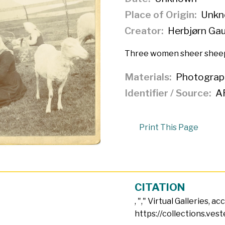
Place of Origin
Unkn
Creator
Herbjørn Ga
Three women sheer sheep
Materials
Photograp
Identifier / Source
A
Print This Page
CITATION
, "
," Virtual Galleries, a
https://collections.ves