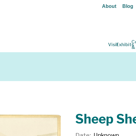
About
Blog
C
Visit
Exhibits
&
Sheep Sh
Date
Unknown