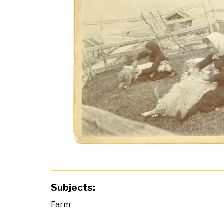
Subjects:
Farm