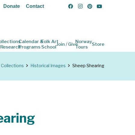
Donate
Contact
ollections
Calendar &
Folk Art
Norway
Join / Give
Store
 Research
Programs
School
Tours
Collections
Historical Images
Sheep Shearing
earing