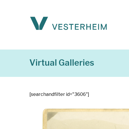
Virtual Galleries
[searchandfilter id="3606"]