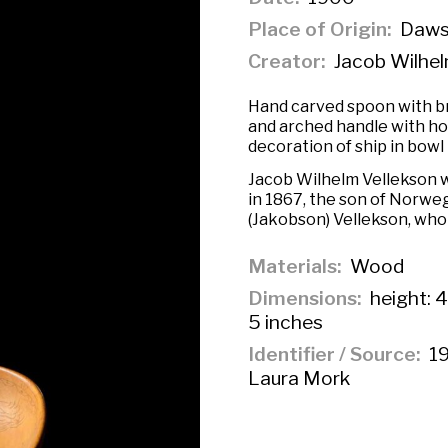
Place of Origin
Dawso
Creator
Jacob Wilhel
Hand carved spoon with b
and arched handle with hoo
decoration of ship in bowl 
Jacob Wilhelm Vellekson w
in 1867, the son of Norwe
(Jakobson) Vellekson, who 
Materials
Wood
Dimensions
height: 4
5 inches
Identifier / Source
19
Laura Mork