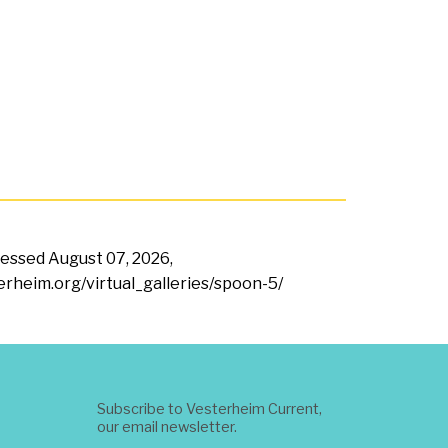
ccessed
August 07, 2026,
terheim.org/virtual_galleries/spoon-5/
Subscribe to Vesterheim Current,
our email newsletter.