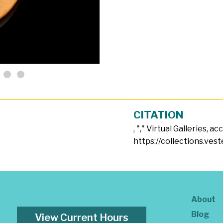
CITATION
, "
," Virtual Galleries, a
https://collections.ves
About
Blog
View Current Hours