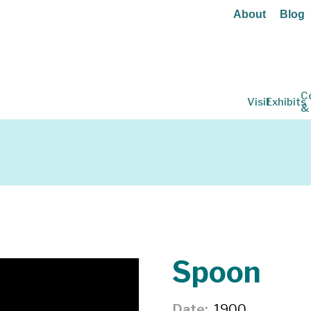
About
Blog
C
Visit
Exhibits
&
Spoon
Date
1900