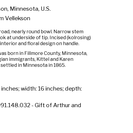
n, Minnesota, U.S.
m Vellekson
road, nearly round bowl. Narrow stem
k at underside of tip. Incised (kolrosing)
interior and floral design on handle.
as born in Fillmore County, Minnesota,
gian immigrants, Kittel and Karen
settled in Minnesota in 1865.
 inches; width: 16 inches; depth:
91.148.032 - Gift of Arthur and