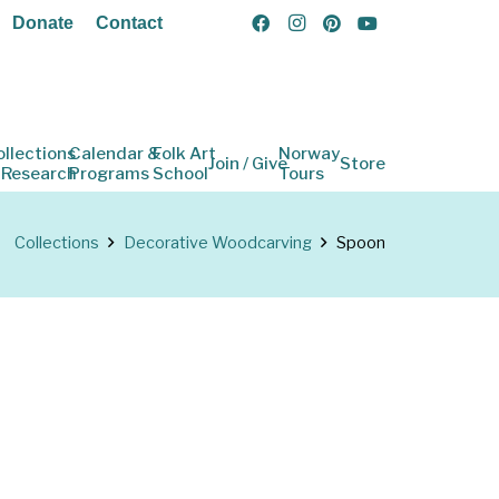
Donate
Contact
ollections
Calendar &
Folk Art
Norway
Join / Give
Store
 Research
Programs
School
Tours
Collections
Decorative Woodcarving
Spoon