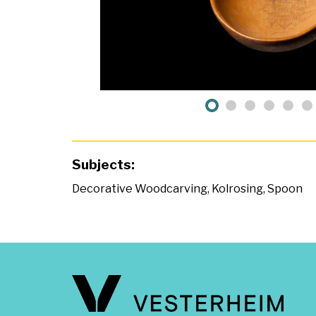
Subjects:
Decorative Woodcarving
,
Kolrosing
,
Spoon