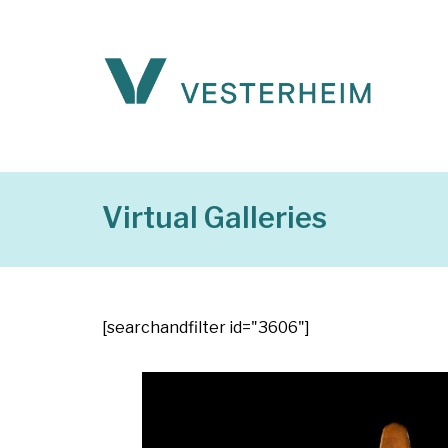
Virtual Galleries
[searchandfilter id="3606"]