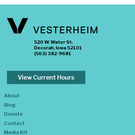
520 W. Water St.
Decorah, Iowa 52101
(563) 382-9681
View Current Hours
About
Blog
Donate
Contact
Media Kit