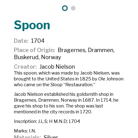
Spoon
Date
1704
Place of Origin
Bragernes, Drammen,
Buskerud, Norway
Creator
Jacob Nielson
This spoon, which was made by Jacob Nielsen, was
brought to the United States in 1825 by Ole Johnson
who came on the Sloop “Restauration.”
Jacob Nielson established his goldsmith shop in
Bragernes, Drammen, Norway in 1687. In 1714, he
gave his shop to his son. The shop was last
mentioned in the city records in 1720.
Inscription:
J.L.S; H M.N.D; 1704
Marks: I.N.
Materials
Silver