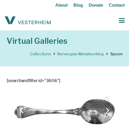
About
Blog
Donate
Contact
Virtual Galleries
Collections
Norwegian Metalworking
Spoon
[searchandfilter id="3606"]