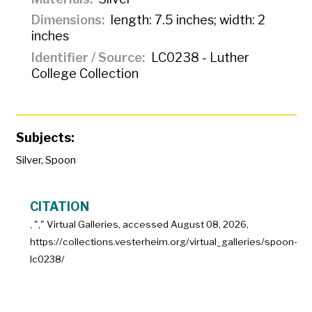
Dimensions
length: 7.5 inches; width: 2
inches
Identifier / Source
LC0238 - Luther
College Collection
Subjects:
Silver
,
Spoon
CITATION
, "
," Virtual Galleries, accessed
August 08, 2026,
https://collections.vesterheim.org/virtual_galleries/spoon-
lc0238/