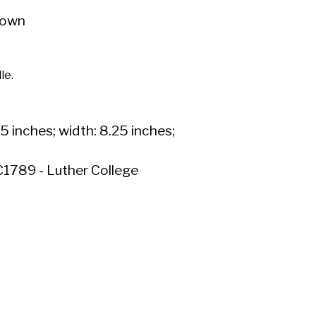
own
le.
.5 inches; width: 8.25 inches;
1789 - Luther College