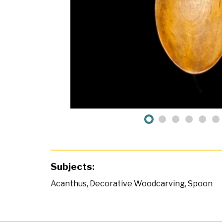
Subjects:
Acanthus
,
Decorative Woodcarving
,
Spoon