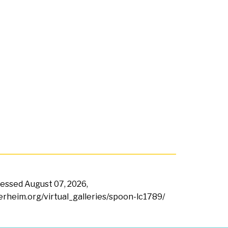
ccessed
August 07, 2026,
terheim.org/virtual_galleries/spoon-lc1789/