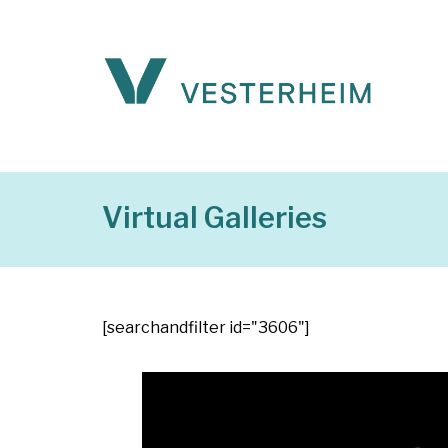
Virtual Galleries
[searchandfilter id="3606"]