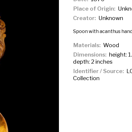
Place of Origin
Unkn
Creator
Unknown
Spoon with acanthus hand
Materials
Wood
Dimensions
height: 1
depth: 2 inches
Identifier / Source
LC
Collection