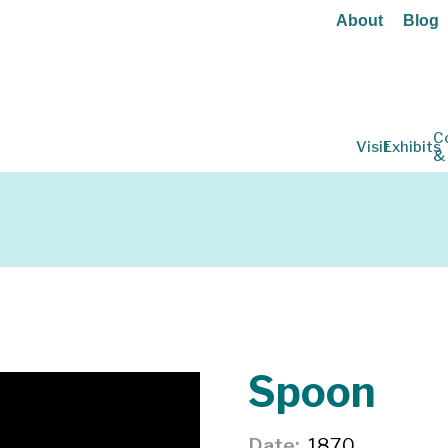
About
Blog
C
Visit
Exhibits
&
Spoon
Date
1870