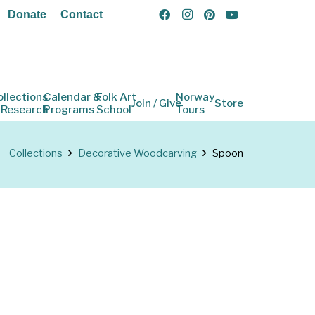
Donate
Contact
ollections
Calendar &
Folk Art
Norway
Join / Give
Store
 Research
Programs
School
Tours
Collections
Decorative Woodcarving
Spoon