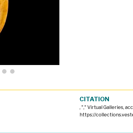
CITATION
, "
," Virtual Galleries, a
https://collections.ves