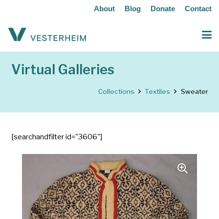
About
Blog
Donate
Contact
Virtual Galleries
Collections
Textiles
Sweater
[searchandfilter id="3606"]