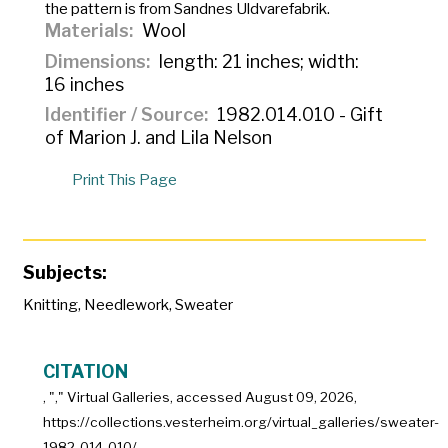
the pattern is from Sandnes Uldvarefabrik.
Materials
Wool
Dimensions
length: 21 inches; width:
16 inches
Identifier / Source
1982.014.010 - Gift
of Marion J. and Lila Nelson
Print This Page
Subjects:
Knitting
,
Needlework
,
Sweater
CITATION
, "
," Virtual Galleries, accessed
August 09, 2026,
https://collections.vesterheim.org/virtual_galleries/sweater-
1982-014-010/