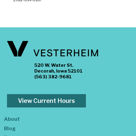
520 W. Water St.
Decorah, Iowa 52101
(563) 382-9681
View Current Hours
About
Blog