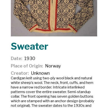
Sweater
Date
1930
Place of Origin
Norway
Creator
Unknown
Cardigan knit using two-ply wool black and natural
white sheep’s wool. The neck, front, cuffs, and hem
have a narrow red border. Intricate interlinked
patterns cover the entire sweater. Semi-standup
collar. The front opening has seven golden buttons
which are stamped with an anchor design (probably
not original). The sweater dates to the 1930s and