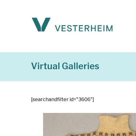
Virtual Galleries
[searchandfilter id="3606"]