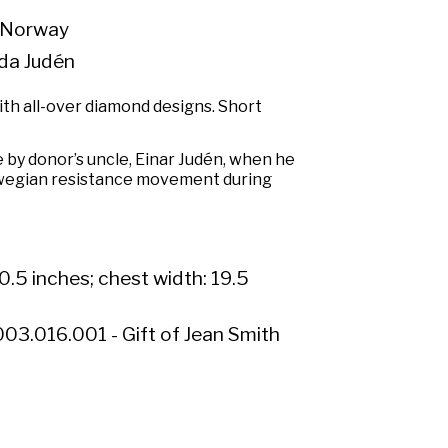
 Norway
da Judén
th all-over diamond designs. Short
by donor’s uncle, Einar Judén, when he
wegian resistance movement during
0.5 inches; chest width: 19.5
03.016.001 - Gift of Jean Smith