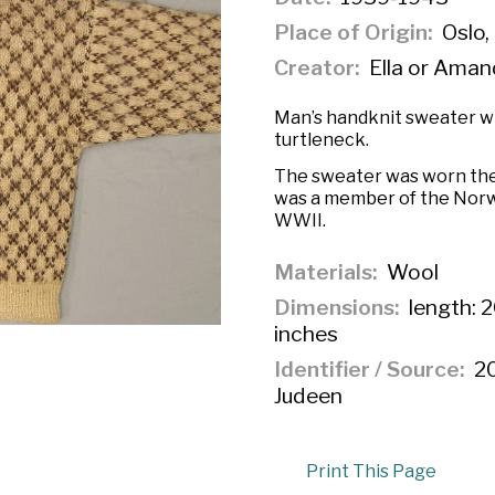
Place of Origin
Oslo,
Creator
Ella or Aman
Man’s handknit sweater wi
turtleneck.
The sweater was worn the 
was a member of the Nor
WWII.
Materials
Wool
Dimensions
length: 2
inches
Identifier / Source
20
Judeen
Print This Page