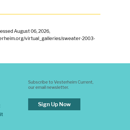
ccessed
August 06, 2026,
terheim.org/virtual_galleries/sweater-2003-
Subscribe to Vesterheim Current,
our email newsletter.
Sign Up Now
t
it