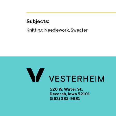
Subjects:
Knitting
,
Needlework
,
Sweater
520 W. Water St.
Decorah, Iowa 52101
(563) 382-9681