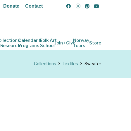
Donate
Contact
ollections
Calendar &
Folk Art
Norway
Join / Give
Store
 Research
Programs
School
Tours
Collections
Textiles
Sweater