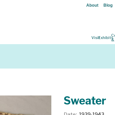
About
Blog
C
Visit
Exhibits
&
Sweater
Date
1939-1943