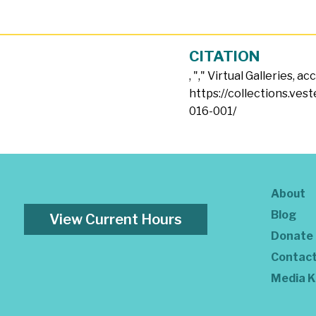
CITATION
, "
," Virtual Galleries, a
https://collections.ves
016-001/
About
Blog
View Current Hours
Donate
Contac
Media K