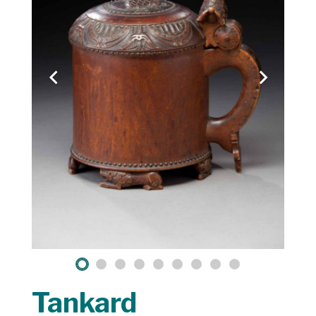
Tankard