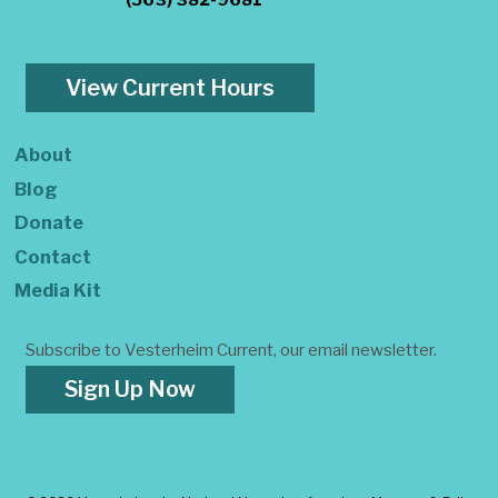
(563) 382-9681
View Current Hours
About
Blog
Donate
Contact
Media Kit
Subscribe to Vesterheim Current, our email newsletter.
Sign Up Now