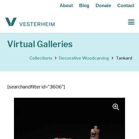
About
Blog
Donate
Contact
Virtual Galleries
Collections
Decorative Woodcarving
Tankard
[searchandfilter id="3606"]