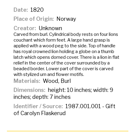
Date
1820
Place of Origin
Norway
Creator
Unknown
Carved from burl. Cylindrical body rests on four lions
couchant which form feet. A large hand grasp is
applied with a wood peg to the side. Top of handle
has royal crowned lion holding a globe on a thumb
latch which opens domed cover. There is a lion in flat
relief in the center of the cover surrounded by a
beaded border. Lower part of the cover is carved
with stylized urn and flower motifs.
Materials
Wood, Burl
Dimensions
height: 10 inches; width: 9
inches; depth: 7 inches
Identifier / Source
1987.001.001 - Gift
of Carolyn Flaskerud