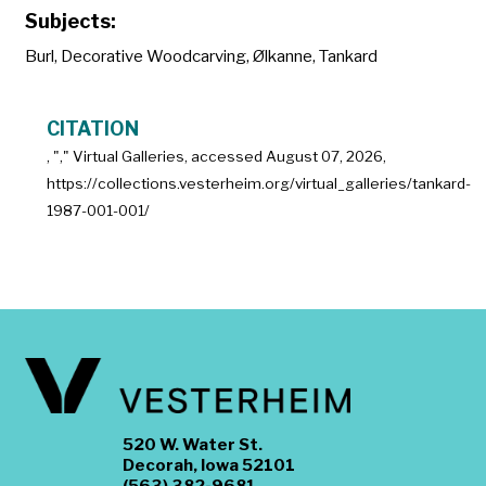
Subjects:
Burl
,
Decorative Woodcarving
,
Ølkanne
,
Tankard
CITATION
, "
," Virtual Galleries, accessed
August 07, 2026,
https://collections.vesterheim.org/virtual_galleries/tankard-
1987-001-001/
520 W. Water St.
Decorah, Iowa 52101