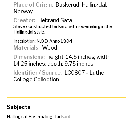
Place of Origin
Buskerud, Hallingdal,
Norway
Creator
Hebrand Sata
Stave constructed tankard with rosemaling in the
Hallingdal style.
Inscription:
N.O.D. Anno 1804
Materials
Wood
Dimensions
height: 14.5 inches; width:
14.25 inches; depth: 9.75 inches
Identifier / Source
LC0807 - Luther
College Collection
Subjects:
Hallingdal
,
Rosemaling
,
Tankard