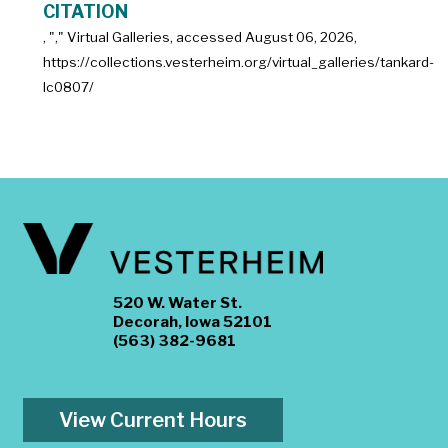
CITATION
, "
," Virtual Galleries, accessed
August 06, 2026,
https://collections.vesterheim.org/virtual_galleries/tankard-
lc0807/
520 W. Water St.
Decorah, Iowa 52101
(563) 382-9681
View Current Hours