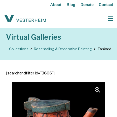
About
Blog
Donate
Contact
Virtual Galleries
Collections
Rosemaling & Decorative Painting
Tankard
[searchandfilter id="3606"]