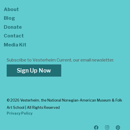
About
Blog
Donate
Contact
Media Kit
Subscribe to Vesterheim Current, our email newsletter.
Sign Up Now
©
2026 Vesterheim, the National Norwgian-American Museum & Folk
Art School | All Rights Reserved
Privacy Policy