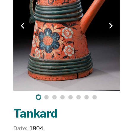
Tankard
Date
1804