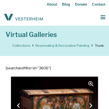
About
Blog
Donate
Contact
Virtual Galleries
Collections
Rosemaling & Decorative Painting
Trunk
[searchandfilter id="3606"]