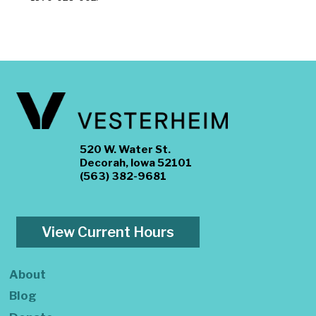
520 W. Water St.
Decorah, Iowa 52101
(563) 382-9681
View Current Hours
About
Blog