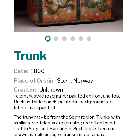
Trunk
Date
1860
Place of Origin
Sogn, Norway
Creator
Unknown
Telemark style rosemaling painted on front and top.
Back and side panels painted in background red.
Interior is unpainted.
The trunk may be from the Sogn region. Trunks with
similar style Telemark rosemaling are often found
both in Sogn and Hardanger. Such trunks became
known as ‘sålekister,’ or trunks made for sale.