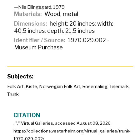
—Nils Ellingsgard, 1979
Materials
Wood, metal
Dimensions
height: 20 inches; width:
40.5 inches; depth: 21.5 inches
Identifier / Source
1970.029.002 -
Museum Purchase
Subjects:
Folk Art
,
Kiste
,
Norwegian Folk Art
,
Rosemaling
,
Telemark
,
Trunk
CITATION
, "
," Virtual Galleries, accessed
August 08, 2026,
https://collections.vesterheim.org/virtual_galleries/trunk-
1970-029-002/