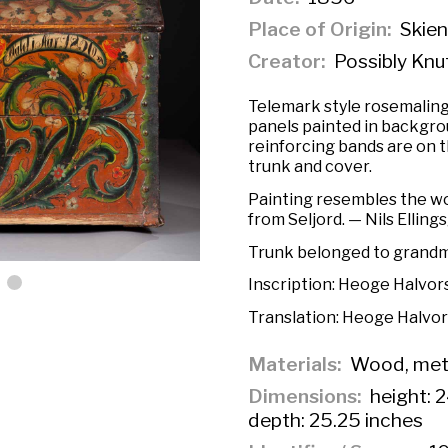
Place of Origin
Skien
Creator
Possibly Knu
Telemark style rosemaling
panels painted in backgrou
reinforcing bands are on 
trunk and cover.
Painting resembles the wo
from Seljord. — Nils Elling
Trunk belonged to grandm
Inscription:
Heoge Halvors
Translation:
Heoge Halvor
Materials
Wood, met
Dimensions
height: 2
depth: 25.25 inches