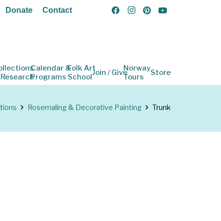
Donate
Contact
ollections
Calendar &
Folk Art
Norway
Join / Give
Store
 Research
Programs
School
Tours
tions
Rosemaling & Decorative Painting
Trunk