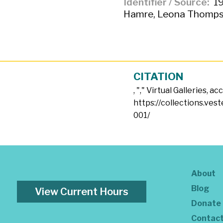
Identifier / Source
19
Hamre, Leona Thomps
CITATION
, "
," Virtual Galleries, a
https://collections.ves
001/
About
Blog
View Current Hours
Donate
Contac