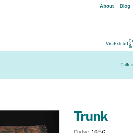
About
Blog
C
Visit
Exhibits
&
Collec
Trunk
Date
1856