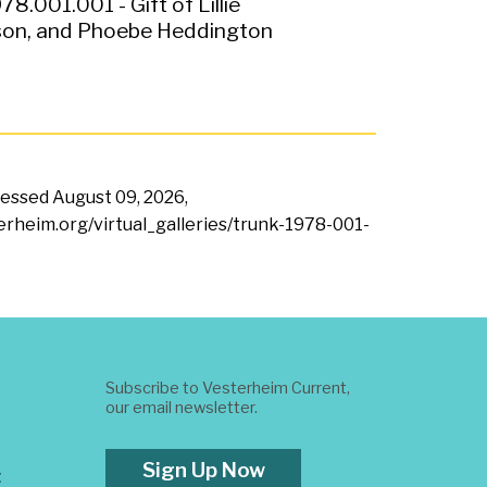
78.001.001 - Gift of Lillie
on, and Phoebe Heddington
ccessed
August 09, 2026,
terheim.org/virtual_galleries/trunk-1978-001-
Subscribe to Vesterheim Current,
our email newsletter.
Sign Up Now
t