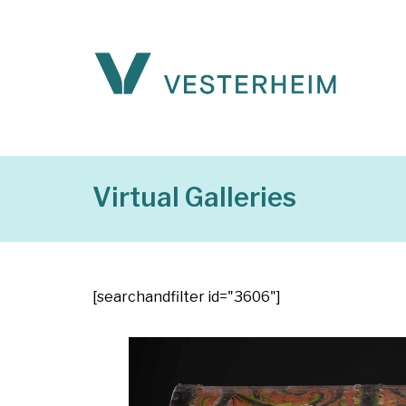
Virtual Galleries
[searchandfilter id="3606"]