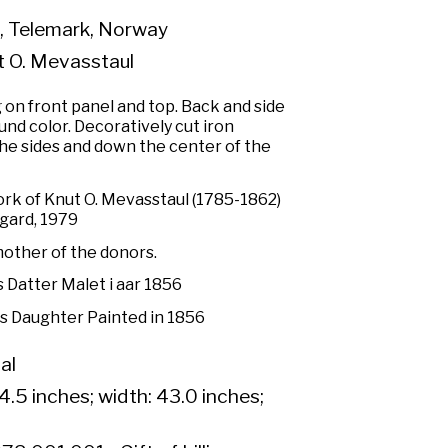
, Telemark, Norway
t O. Mevasstaul
 on front panel and top. Back and side
nd color. Decoratively cut iron
the sides and down the center of the
rk of Knut O. Mevasstaul (1785-1862)
sgard, 1979
other of the donors.
 Datter Malet i aar 1856
s Daughter Painted in 1856
al
4.5 inches; width: 43.0 inches;