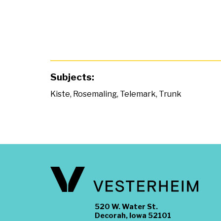
Subjects:
Kiste
,
Rosemaling
,
Telemark
,
Trunk
520 W. Water St.
Decorah, Iowa 52101