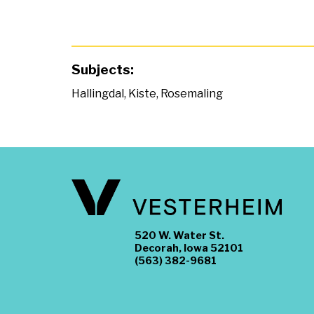
Subjects:
Hallingdal
,
Kiste
,
Rosemaling
520 W. Water St.
Decorah, Iowa 52101
(563) 382-9681