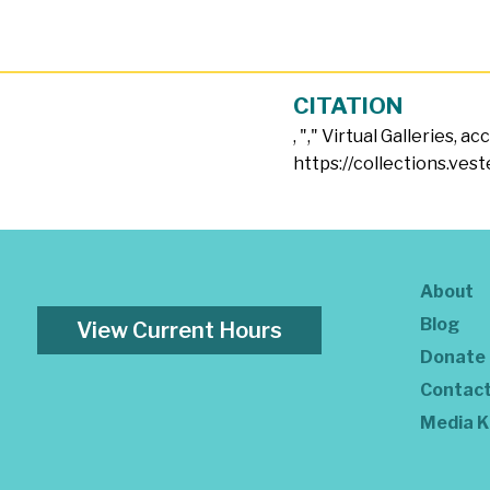
CITATION
, "
," Virtual Galleries, a
https://collections.vest
About
Blog
View Current Hours
Donate
Contac
Media K