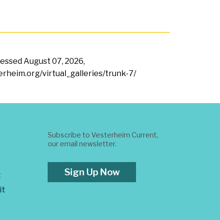
ccessed
August 07, 2026,
erheim.org/virtual_galleries/trunk-7/
Subscribe to Vesterheim Current,
our email newsletter.
Sign Up Now
t
it