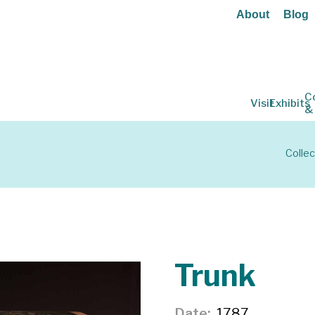
About
Blog
C
Visit
Exhibits
&
Collec
Trunk
Date
1787