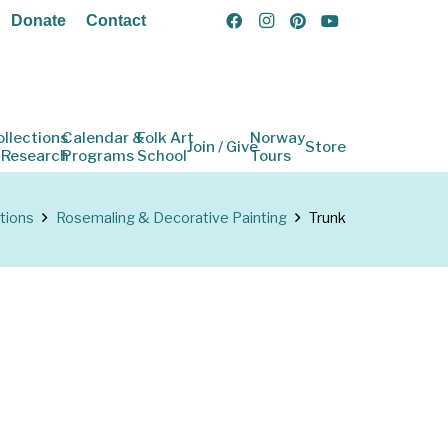
Donate
Contact
ollections
Calendar &
Folk Art
Norway
Join / Give
Store
 Research
Programs
School
Tours
tions
Rosemaling & Decorative Painting
Trunk