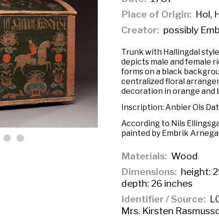
Place of Origin
Hol, 
Creator
possibly Emb
Trunk with Hallingdal styl
depicts male and female ri
forms on a black backgrou
centralized floral arrange
decoration in orange and 
Inscription: Anbier Ols Da
According to Nils Ellingsg
painted by Embrik Arnegard
Materials
Wood
Dimensions
height: 2
depth: 26 inches
Identifier / Source
LC
Mrs. Kirsten Rasmusso