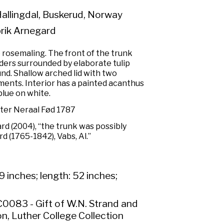
Hallingdal, Buskerud, Norway
rik Arnegard
e rosemaling. The front of the trunk
ders surrounded by elaborate tulip
nd. Shallow arched lid with two
ments. Interior has a painted acanthus
blue on white.
tter Neraal Fød 1787
ard (2004), “the trunk was possibly
 (1765-1842), Vabs, Al.”
9 inches; length: 52 inches;
0083 - Gift of W.N. Strand and
n, Luther College Collection