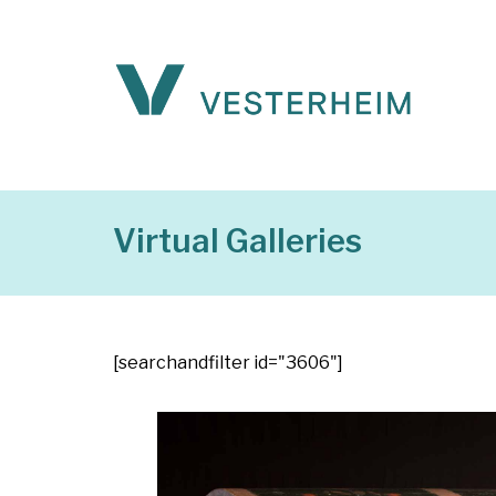
Virtual Galleries
[searchandfilter id="3606"]