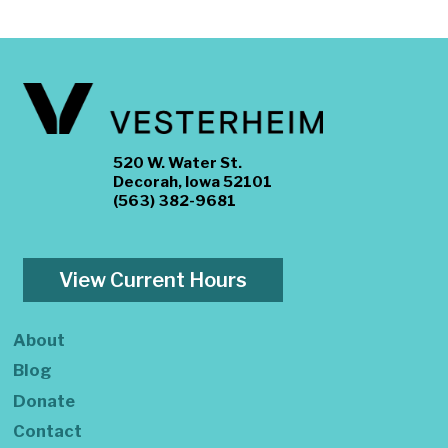
520 W. Water St.
Decorah, Iowa 52101
(563) 382-9681
View Current Hours
About
Blog
Donate
Contact