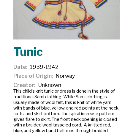
Tunic
Date
1939-1942
Place of Origin
Norway
Creator
Unknown
This child’s knit tunic or dress is done in the style of
traditional Sami clothing. While Sami clothing is
usually made of wool felt, this is knit of white yarn
with bands of blue, yellow, and red points at the neck,
cuffs, and skirt bottom. The spiral increase pattern
gives flare to skirt. The front neck opening is closed
with a braided wool tasseled cord. A knitted red,
blue, and yellow band belt runs through braided