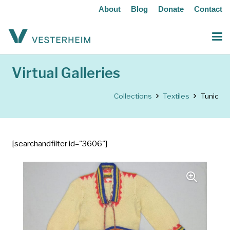
About
Blog
Donate
Contact
Virtual Galleries
Collections
Textiles
Tunic
[searchandfilter id="3606"]