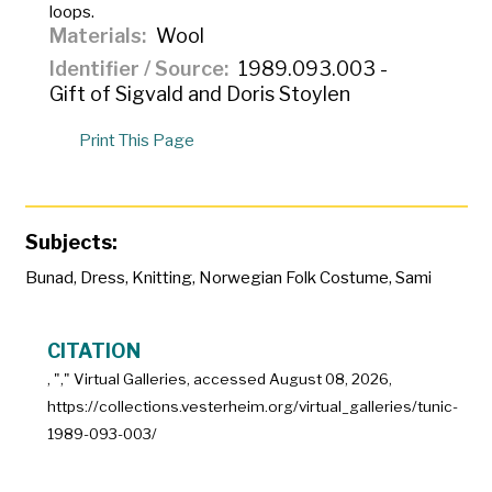
loops.
Materials
Wool
Identifier / Source
1989.093.003 -
Gift of Sigvald and Doris Stoylen
Print This Page
Subjects:
Bunad
,
Dress
,
Knitting
,
Norwegian Folk Costume
,
Sami
CITATION
, "
," Virtual Galleries, accessed
August 08, 2026,
https://collections.vesterheim.org/virtual_galleries/tunic-
1989-093-003/