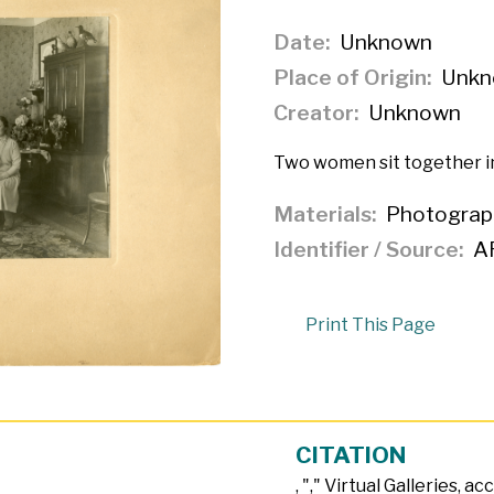
Date
Unknown
Place of Origin
Unkn
Creator
Unknown
Two women sit together in
Materials
Photograp
Identifier / Source
A
Print This Page
CITATION
, "
," Virtual Galleries, a