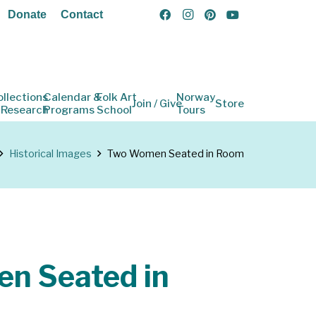
Donate
Contact
ollections
Calendar &
Folk Art
Norway
Join / Give
Store
 Research
Programs
School
Tours
Historical Images
Two Women Seated in Room
n Seated in