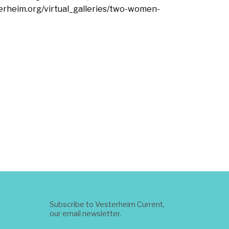
terheim.org/virtual_galleries/two-women-
Subscribe to Vesterheim Current,
our email newsletter.