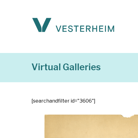
Virtual Galleries
[searchandfilter id="3606"]