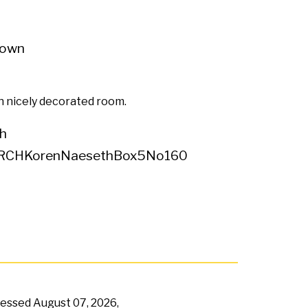
own
 nicely decorated room.
h
RCHKorenNaesethBox5No160
ccessed
August 07, 2026,