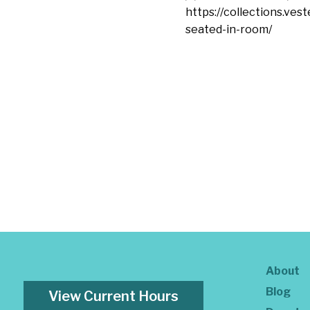
https://collections.ves
seated-in-room/
About
Blog
View Current Hours