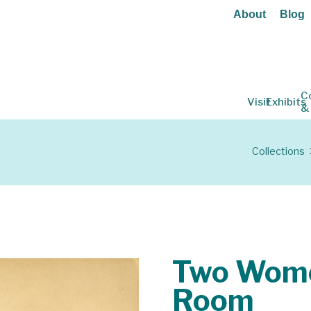
About
Blog
C
Visit
Exhibits
&
Collections
Two Wome
Room