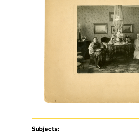
Subjects: