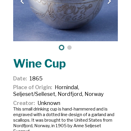
Wine Cup
Date
1865
Place of Origin
Hornindal,
Seljeset/Selleset, Nordfjord, Norway
Creator
Unknown
This small drinking cup is hand-hammered and is
engraved with a dotted line design of a garland and
scallops. It was brought to the United States from
Nordfjord, Norway, in 1905 by Anne Seljeset