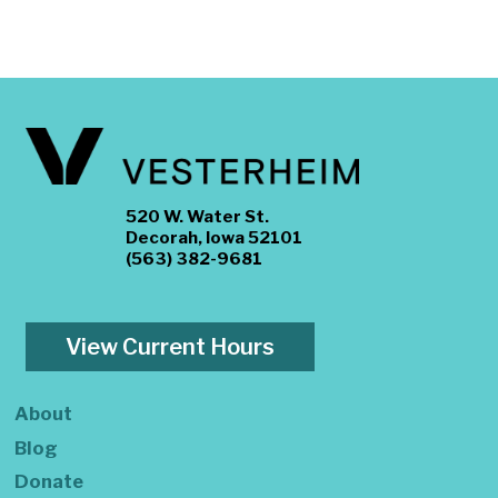
520 W. Water St.
Decorah, Iowa 52101
(563) 382-9681
View Current Hours
About
Blog
Donate