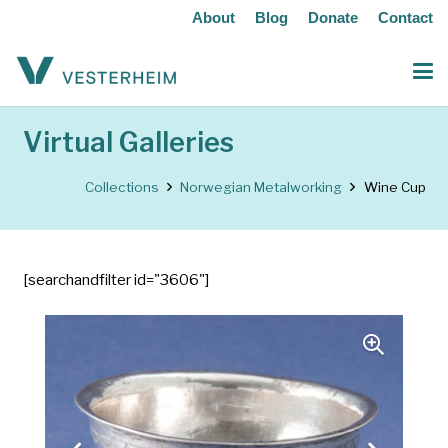
About
Blog
Donate
Contact
Virtual Galleries
Collections
Norwegian Metalworking
Wine Cup
[searchandfilter id="3606"]