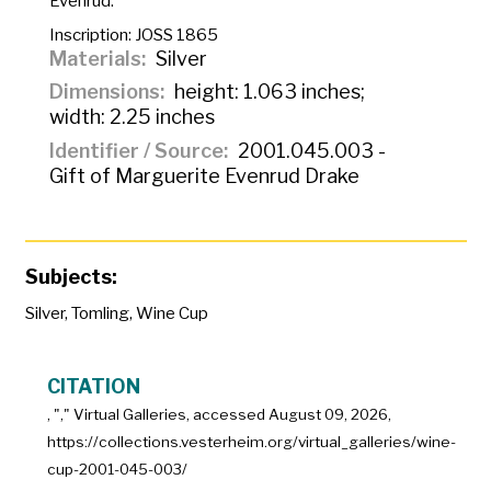
Evenrud.
Inscription:
JOSS 1865
Materials
Silver
Dimensions
height: 1.063 inches;
width: 2.25 inches
Identifier / Source
2001.045.003 -
Gift of Marguerite Evenrud Drake
Subjects:
Silver
,
Tomling
,
Wine Cup
CITATION
, "
," Virtual Galleries, accessed
August 09, 2026,
https://collections.vesterheim.org/virtual_galleries/wine-
cup-2001-045-003/