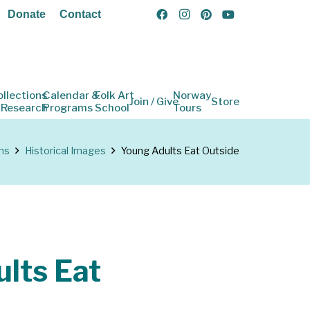
Donate
Contact
ollections
Calendar &
Folk Art
Norway
Join / Give
Store
 Research
Programs
School
Tours
ns
Historical Images
Young Adults Eat Outside
lts Eat