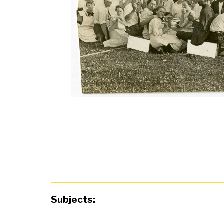
Subjects: