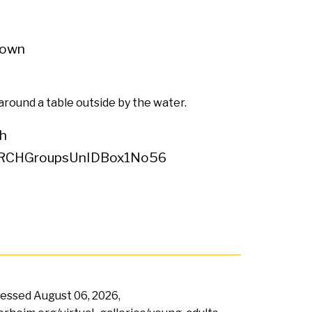
own
around a table outside by the water.
h
RCHGroupsUnIDBox1No56
ccessed
August 06, 2026,