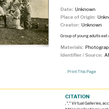
Date
Unknown
Place of Origin
Unkn
Creator
Unknown
Group of young adults eat 
Materials
Photograp
Identifier / Source
A
Print This Page
CITATION
, "
," Virtual Galleries, a