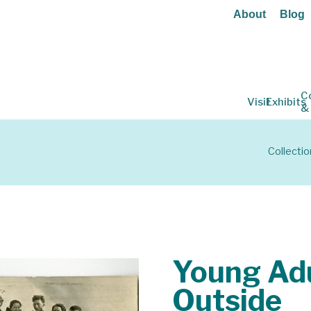
About
Blog
C
Visit
Exhibits
&
Collectio
Young Adu
Outside