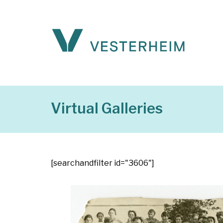
Virtual Galleries
[searchandfilter id="3606"]