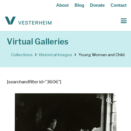
About
Blog
Donate
Contact
Virtual Galleries
Collections
Historical Images
Young Woman and Child
[searchandfilter id="3606"]