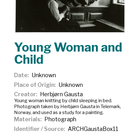
Young Woman and
Child
Date
Unknown
Place of Origin
Unknown
Creator
Herbjørn Gausta
Young woman knitting by child sleeping in bed.
Photograph taken by Herbjørn Gausta in Telemark,
Norway, and used as a study for a painting.
Materials
Photograph
Identifier / Source
ARCHGaustaBox11