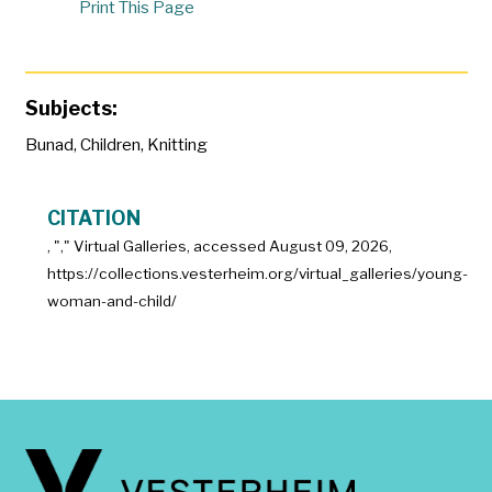
Print This Page
Subjects:
Bunad
,
Children
,
Knitting
CITATION
, "
," Virtual Galleries, accessed
August 09, 2026,
https://collections.vesterheim.org/virtual_galleries/young-
woman-and-child/