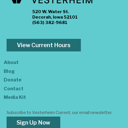
520 W. Water St.
Decorah, Iowa 52101
(563) 382-9681
View Current Hours
About
Blog
Donate
Contact
Media Kit
Subscribe to Vesterheim Current, our email newsletter.
Sign Up Now