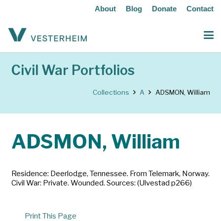
About
Blog
Donate
Contact
Civil War Portfolios
Collections
A
ADSMON, William
ADSMON, William
Residence: Deerlodge, Tennessee. From Telemark, Norway.
Civil War: Private. Wounded. Sources: (Ulvestad p266)
Print This Page