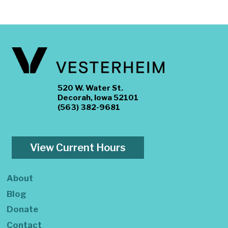
520 W. Water St.
Decorah, Iowa 52101
(563) 382-9681
View Current Hours
About
Blog
Donate
Contact