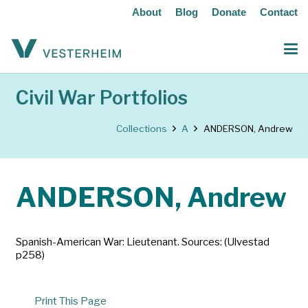
About
Blog
Donate
Contact
Civil War Portfolios
Collections
A
ANDERSON, Andrew
ANDERSON, Andrew
Spanish-American War: Lieutenant. Sources: (Ulvestad
p258)
Print This Page