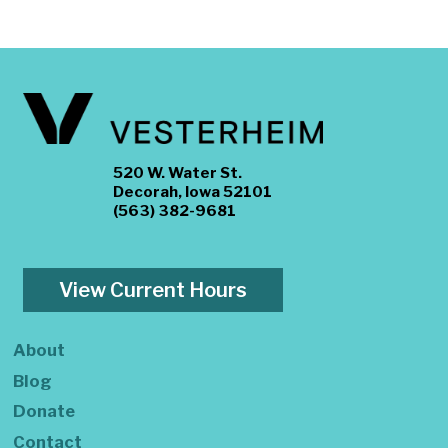
520 W. Water St.
Decorah, Iowa 52101
(563) 382-9681
View Current Hours
About
Blog
Donate
Contact