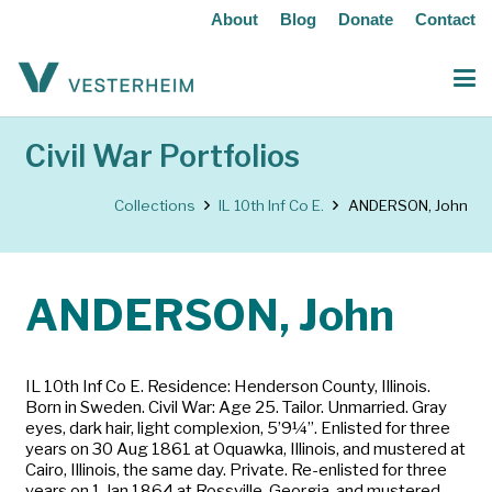
About
Blog
Donate
Contact
Civil War Portfolios
Collections
IL 10th Inf Co E.
ANDERSON, John
ANDERSON, John
IL 10th Inf Co E. Residence: Henderson County, Illinois.
Born in Sweden. Civil War: Age 25. Tailor. Unmarried. Gray
eyes, dark hair, light complexion, 5’9¼”. Enlisted for three
years on 30 Aug 1861 at Oquawka, Illinois, and mustered at
Cairo, Illinois, the same day. Private. Re-enlisted for three
years on 1 Jan 1864 at Rossville, Georgia, and mustered