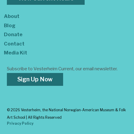
About
Blog
Donate
Contact
Media Kit
Subscribe to Vesterheim Current, our email newsletter.
Sign Up Now
©
2026 Vesterheim, the National Norwgian-American Museum & Folk
Art School | All Rights Reserved
Privacy Policy