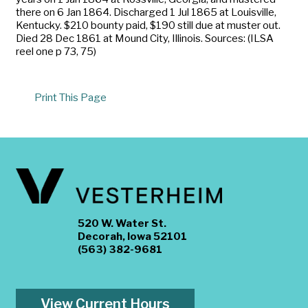
there on 6 Jan 1864. Discharged 1 Jul 1865 at Louisville,
Kentucky. $210 bounty paid, $190 still due at muster out.
Died 28 Dec 1861 at Mound City, Illinois. Sources: (ILSA
reel one p 73, 75)
Print This Page
520 W. Water St.
Decorah, Iowa 52101
(563) 382-9681
View Current Hours