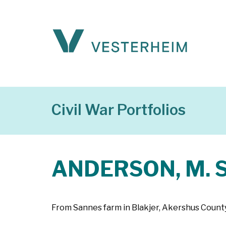
Civil War Portfolios
ANDERSON, M. S
From Sannes farm in Blakjer, Akershus County,