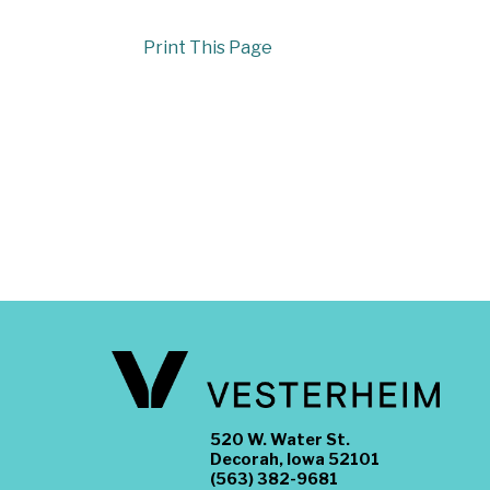
Print This Page
520 W. Water St.
Decorah, Iowa 52101
(563) 382-9681