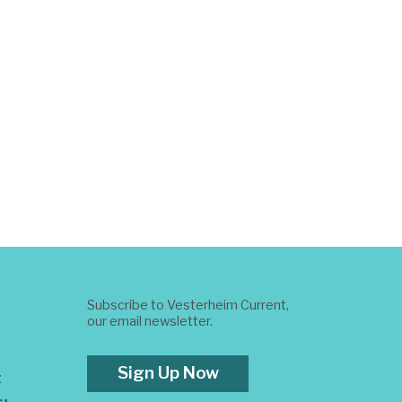
Subscribe to Vesterheim Current,
our email newsletter.
Sign Up Now
t