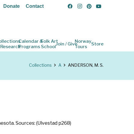
Donate
Contact
ollections
Calendar &
Folk Art
Norway
Join / Give
Store
 Research
Programs
School
Tours
Collections
A
ANDERSON, M. S.
nesota. Sources: (Ulvestad p268)