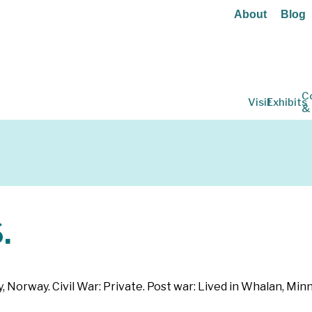
About
Blog
C
Visit
Exhibits
&
.
 Norway. Civil War: Private. Post war: Lived in Whalan, Min