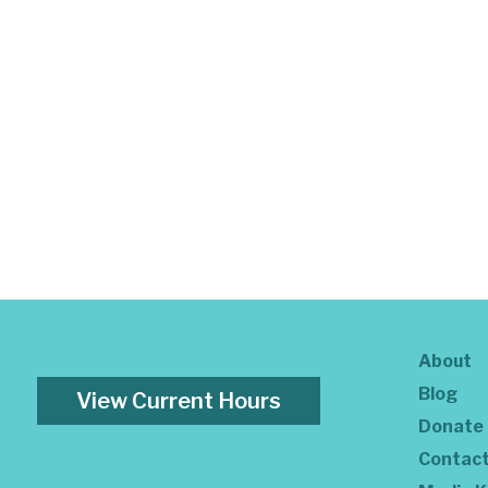
About
Blog
View Current Hours
Donate
Contac